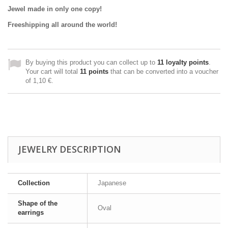
Jewel made in only one copy!
Freeshipping all around the world!
By buying this product you can collect up to
11
loyalty points
.
Your cart will total
11
points
that can be converted into a voucher
of
1,10 €
.
JEWELRY DESCRIPTION
Collection
Japanese
Shape of the
Oval
earrings