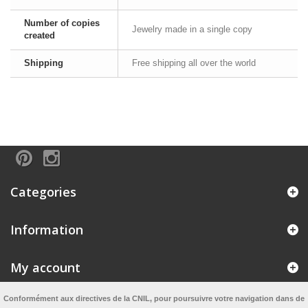
Number of copies
Jewelry made in a single copy
created
Shipping
Free shipping all over the world
Categories
Information
My account
Conformément aux directives de la CNIL, pour poursuivre votre navigation dans de
Information