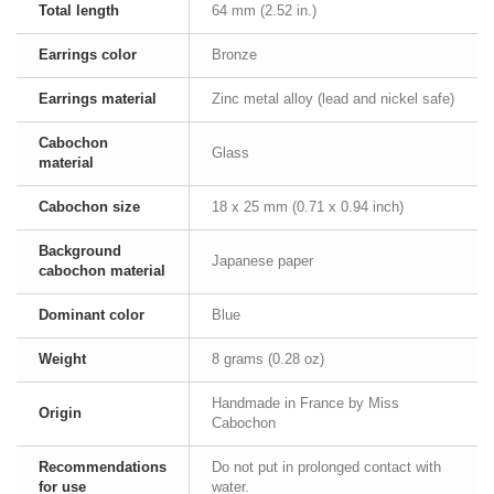
Total length
64 mm (2.52 in.)
Earrings color
Bronze
Earrings material
Zinc metal alloy (lead and nickel safe)
Cabochon
Glass
material
Cabochon size
18 x 25 mm (0.71 x 0.94 inch)
Background
Japanese paper
cabochon material
Dominant color
Blue
Weight
8 grams (0.28 oz)
Handmade in France by Miss
Origin
Cabochon
Recommendations
Do not put in prolonged contact with
for use
water.