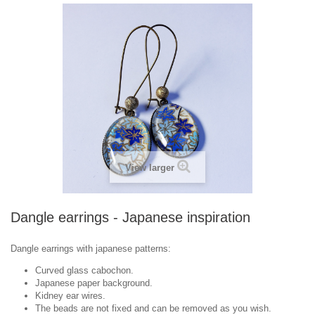
View larger
Dangle earrings - Japanese inspiration
Dangle earrings with japanese patterns:
Curved glass cabochon.
Japanese paper background.
Kidney ear wires.
The beads are not fixed and can be removed as you wish.