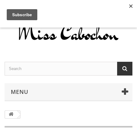
Contact us
Sign in
English
MENU