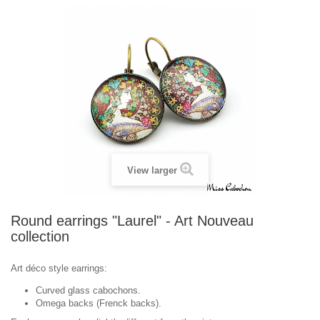
View larger
Round earrings "Laurel" - Art Nouveau
collection
Art déco style earrings:
Curved glass cabochons.
Omega backs (Frenck backs).