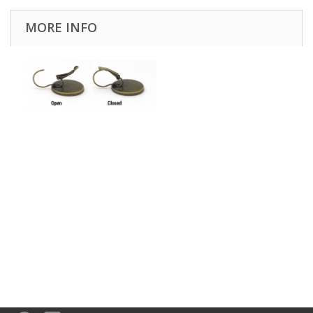
MORE INFO