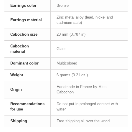
Earrings color
Bronze
Zinc metal alloy (lead, nickel and
Earrings material
cadmium safe)
Cabochon size
20 mm (0.787 in)
Cabochon
Glass
material
Dominant color
Multicolored
Weight
6 grams (0.21 oz.)
Handmade in France by Miss
Origin
Cabochon
Recommendations
Do not put in prolonged contact with
for use
water.
Shipping
Free shipping all over the world