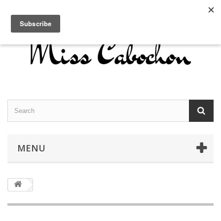
Contact us
Sign in
English
MENU