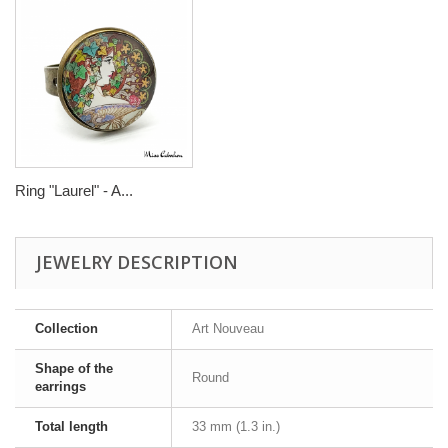
Ring "Laurel" - A...
JEWELRY DESCRIPTION
Collection
Art Nouveau
Shape of the
Round
earrings
Total length
33 mm (1.3 in.)