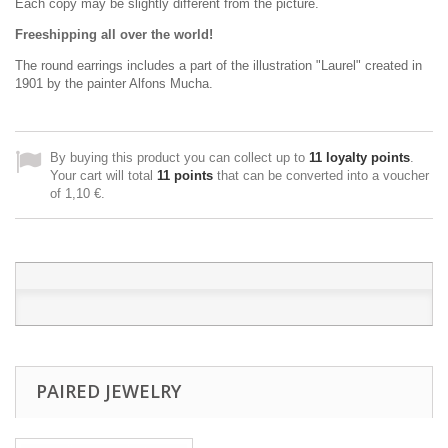
Each copy may be slightly different from the picture.
Freeshipping all over the world!
The round earrings
includes
a part
of the
illustration "L
aurel" created in
1901 by
the painter
Alfons Mucha
.
By buying this product you can collect up to
11
loyalty points
.
Your cart will total
11
points
that can be converted into a voucher
of
1,10 €
.
PAIRED JEWELRY