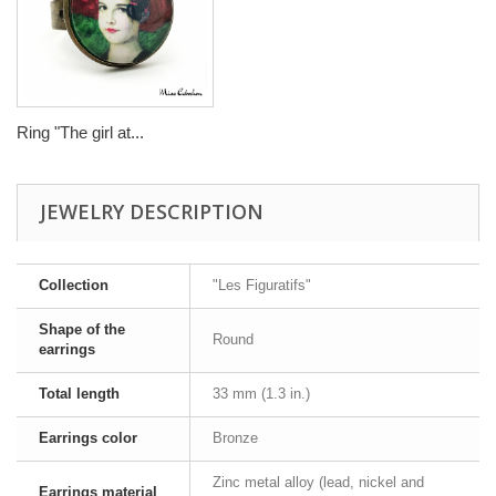
Ring "The girl at...
JEWELRY DESCRIPTION
Collection
"Les Figuratifs"
Shape of the
Round
earrings
Total length
33 mm (1.3 in.)
Earrings color
Bronze
Zinc metal alloy (lead, nickel and
Earrings material