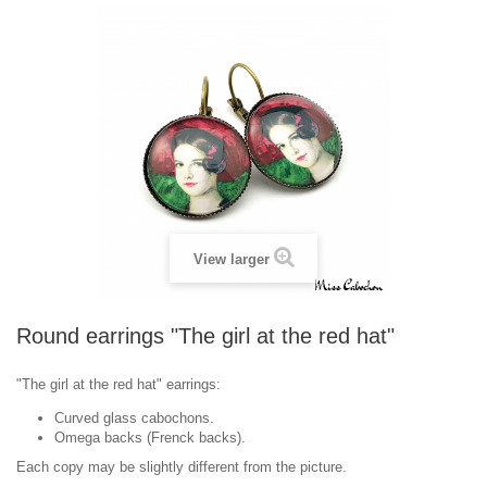
View larger
Round earrings "The girl at the red hat"
"The girl at the red hat" earrings:
Curved glass cabochons.
Omega backs (Frenck backs).
Each copy may be slightly different from the picture.