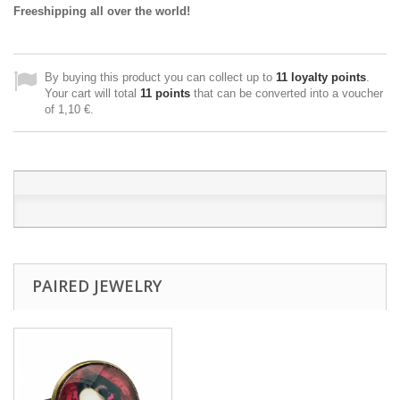
Freeshipping all over the world!
By buying this product you can collect up to
11
loyalty points
.
Your cart will total
11
points
that can be converted into a voucher
of
1,10 €
.
PAIRED JEWELRY