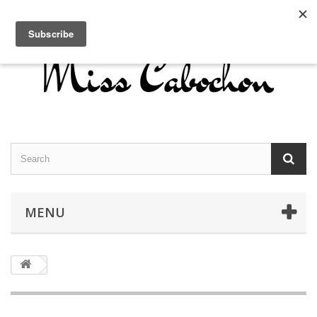
Contact us
Sign in
English
MENU