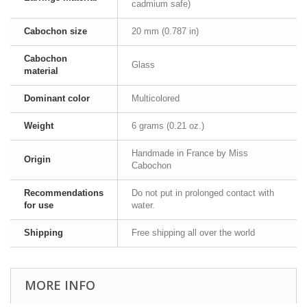
cadmium safe)
Cabochon size
20 mm (0.787 in)
Cabochon
Glass
material
Dominant color
Multicolored
Weight
6 grams (0.21 oz.)
Handmade in France by Miss
Origin
Cabochon
Recommendations
Do not put in prolonged contact with
for use
water.
Shipping
Free shipping all over the world
MORE INFO