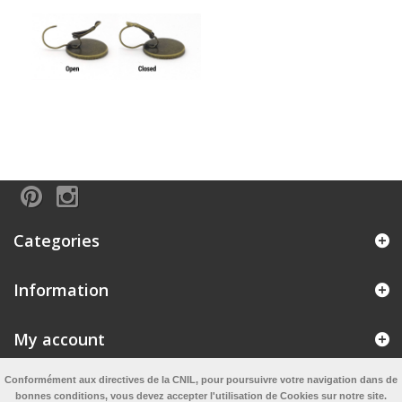
Categories
Information
My account
Conformément aux directives de la CNIL, pour poursuivre votre navigation dans de
Information
bonnes conditions, vous devez accepter l'utilisation de Cookies sur notre site.