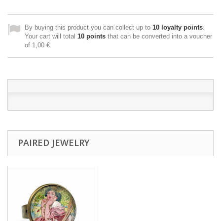
By buying this product you can collect up to
10
loyalty points
.
Your cart will total
10
points
that can be converted into a voucher
of
1,00 €
.
PAIRED JEWELRY