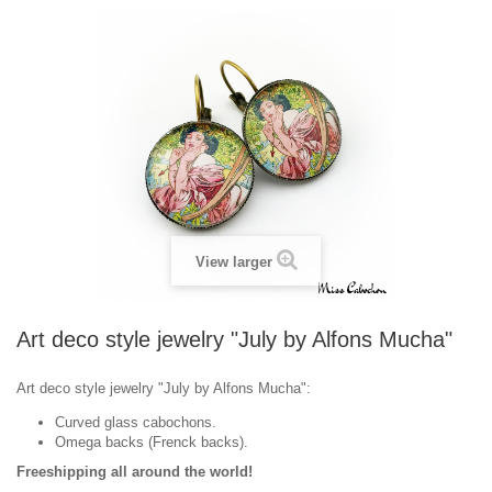
View larger
Art deco style jewelry "July by Alfons Mucha"
Art deco style jewelry "July by Alfons Mucha":
Curved glass cabochons.
Omega backs (Frenck backs).
Freeshipping all around the world!