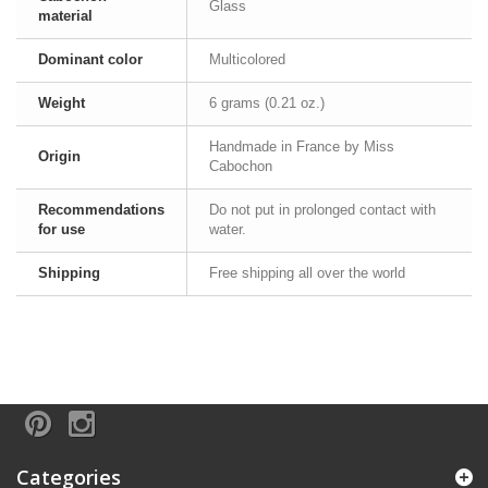
Glass
material
Dominant color
Multicolored
Weight
6 grams (0.21 oz.)
Handmade in France by Miss
Origin
Cabochon
Recommendations
Do not put in prolonged contact with
for use
water.
Shipping
Free shipping all over the world
Categories