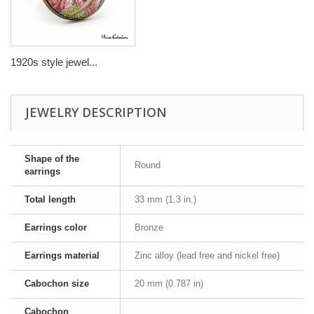
1920s style jewel...
JEWELRY DESCRIPTION
Shape of the
Round
earrings
Total length
33 mm (1.3 in.)
Earrings color
Bronze
Earrings material
Zinc alloy (lead free and nickel free)
Cabochon size
20 mm (0.787 in)
Cabochon