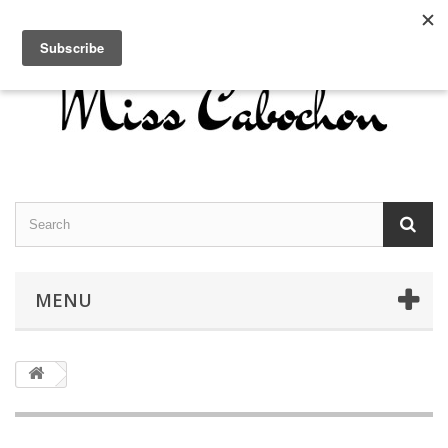
Contact us
Sign in
English
MENU