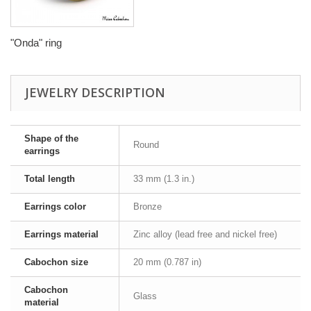
"Onda" ring
JEWELRY DESCRIPTION
Shape of the
Round
earrings
Total length
33 mm (1.3 in.)
Earrings color
Bronze
Earrings material
Zinc alloy (lead free and nickel free)
Cabochon size
20 mm (0.787 in)
Cabochon
Glass
material