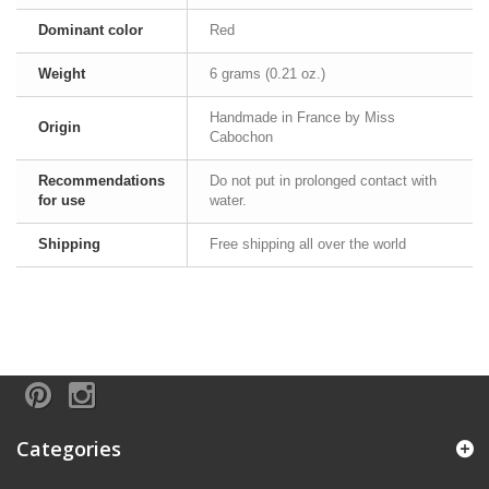
Dominant color
Red
Weight
6 grams (0.21 oz.)
Handmade in France by Miss
Origin
Cabochon
Recommendations
Do not put in prolonged contact with
for use
water.
Shipping
Free shipping all over the world
Categories