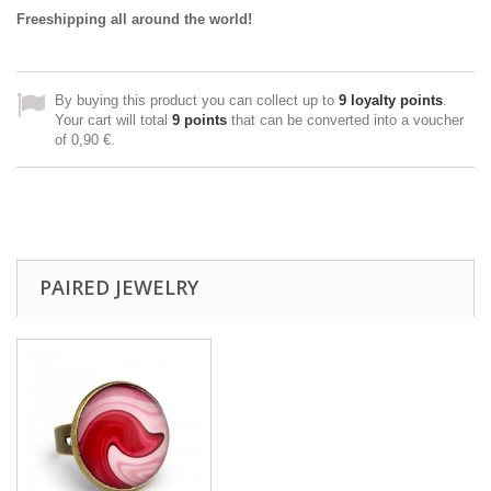
Freeshipping all around the world!
By buying this product you can collect up to
9
loyalty points
.
Your cart will total
9
points
that can be converted into a voucher
of
0,90 €
.
PAIRED JEWELRY