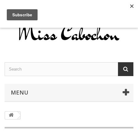
Contact us
Sign in
English
MENU