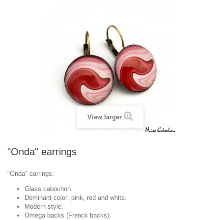
View larger
"Onda" earrings
"Onda" earrings:
Glass cabochon.
Dominant color: pink, red and white.
Modern style.
Omega backs (Frenck backs).