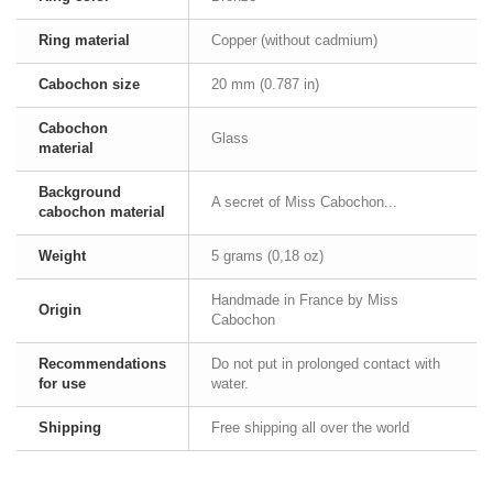
Ring material
Copper (without cadmium)
Cabochon size
20 mm (0.787 in)
Cabochon
Glass
material
Background
A secret of Miss Cabochon...
cabochon material
Weight
5 grams (0,18 oz)
Handmade in France by Miss
Origin
Cabochon
Recommendations
Do not put in prolonged contact with
for use
water.
Shipping
Free shipping all over the world