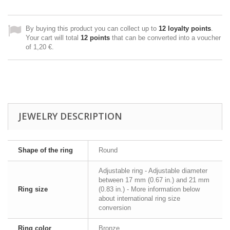
By buying this product you can collect up to
12
loyalty points
.
Your cart will total
12
points
that can be converted into a voucher
of
1,20 €
.
JEWELRY DESCRIPTION
Shape of the ring
Round
Adjustable ring - Adjustable diameter
between 17 mm (0.67 in.) and 21 mm
Ring size
(0.83 in.) - More information below
about international ring size
conversion
Ring color
Bronze