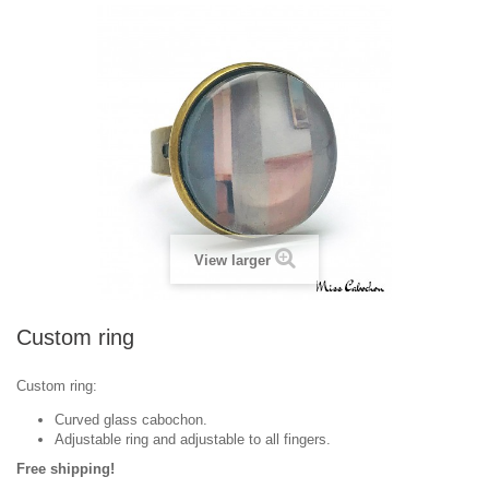
View larger
Custom ring
Custom ring:
Curved glass cabochon.
Adjustable ring and adjustable to all fingers.
Free shipping!