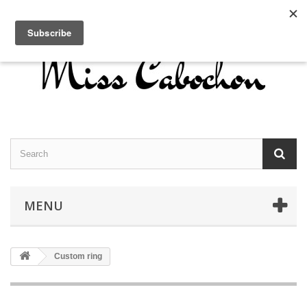
Contact us
Sign in
English
MENU
Custom ring