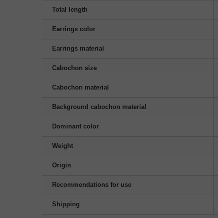
Total length
Earrings color
Earrings material
Cabochon size
Cabochon material
Background cabochon material
Dominant color
Weight
Origin
Recommendations for use
Shipping