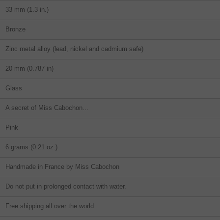
33 mm (1.3 in.)
Bronze
Zinc metal alloy (lead, nickel and cadmium safe)
20 mm (0.787 in)
Glass
A secret of Miss Cabochon...
Pink
6 grams (0.21 oz.)
Handmade in France by Miss Cabochon
Do not put in prolonged contact with water.
Free shipping all over the world