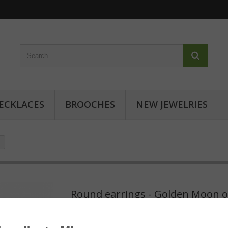
ECKLACES
BROOCHES
NEW JEWELRIES
Round earrings - Golden Moon o
Round earrings - Golden Moon on Pink: