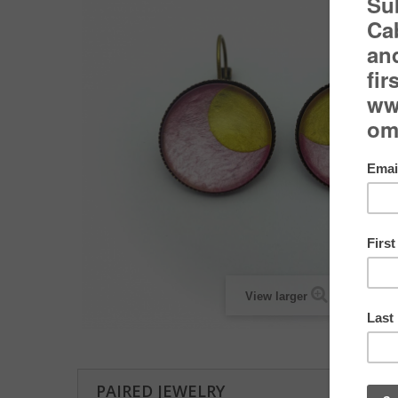
View larger
PAIRED JEWELRY