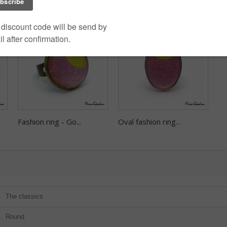
Fashion ring - Go...
Oval fashion ring...
The classics
Round