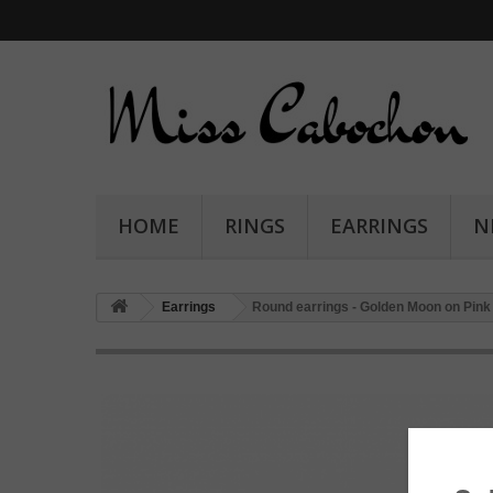
HOME
RINGS
EARRINGS
N
Earrings
Round earrings - Golden Moon on Pink