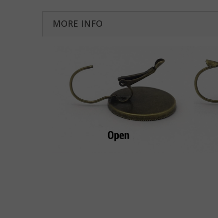
MORE INFO