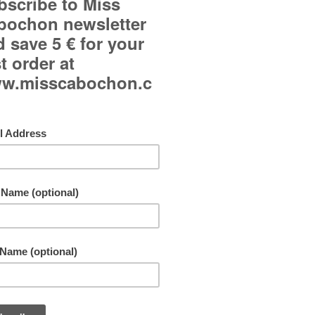
Curved glass cabochons.
Omega backs (Frenck backs).
Each copy is handmade and may be slightly different
picture.
Freeshipping all over the world!
By buying this product you can collect up to
10
points
. Your cart will total
10
points
that can b
converted into a voucher of
1,00 €
.