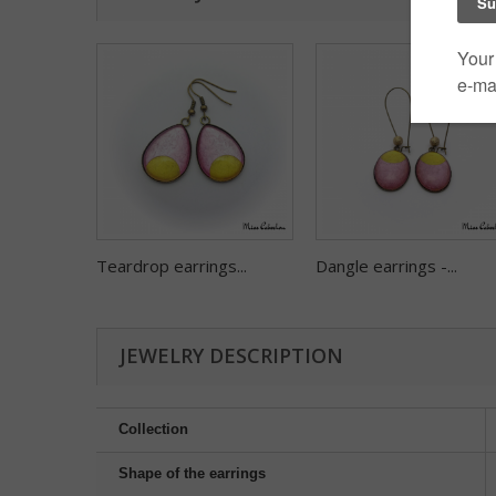
Teardrop earrings...
Dangle earrings -...
JEWELRY DESCRIPTION
Collection
Shape of the earrings