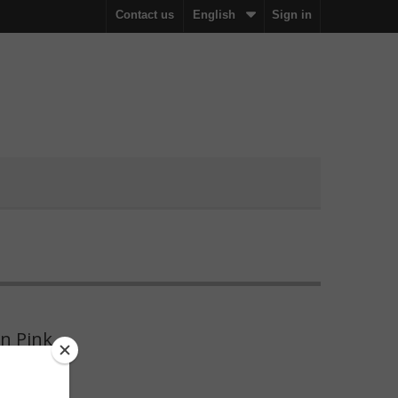
Contact us
English
Sign in
n Pink