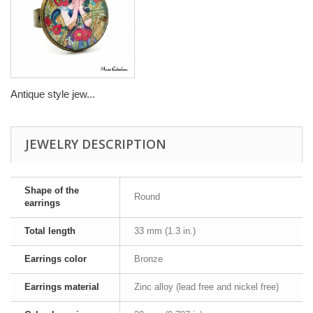
Antique style jew...
JEWELRY DESCRIPTION
Shape of the
Round
earrings
Total length
33 mm (1.3 in.)
Earrings color
Bronze
Earrings material
Zinc alloy (lead free and nickel free)