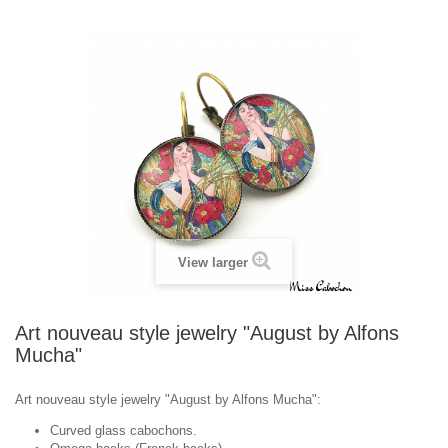
View larger
Art nouveau style jewelry "August by Alfons
Mucha"
Art nouveau style jewelry "August by Alfons Mucha":
Curved glass cabochons.