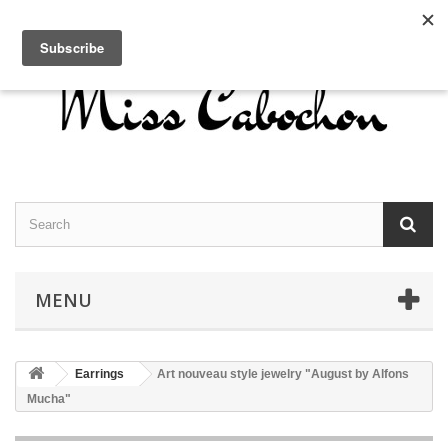
Contact us
Sign in
English
MENU
Earrings
Art nouveau style jewelry "August by Alfons
Mucha"