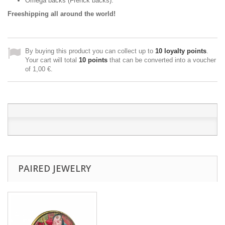
Omega backs (Frenck backs).
Freeshipping all around the world!
By buying this product you can collect up to
10
loyalty points
.
Your cart will total
10
points
that can be converted into a voucher
of
1,00 €
.
PAIRED JEWELRY