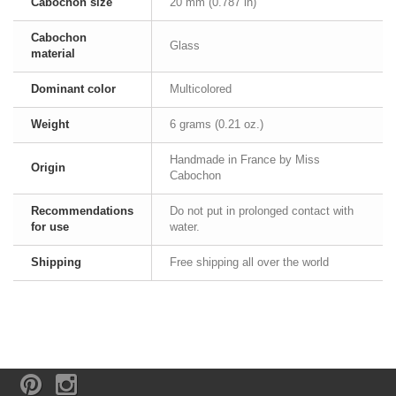
Cabochon size
20 mm (0.787 in)
Cabochon
Glass
material
Dominant color
Multicolored
Weight
6 grams (0.21 oz.)
Handmade in France by Miss
Origin
Cabochon
Recommendations
Do not put in prolonged contact with
for use
water.
Shipping
Free shipping all over the world