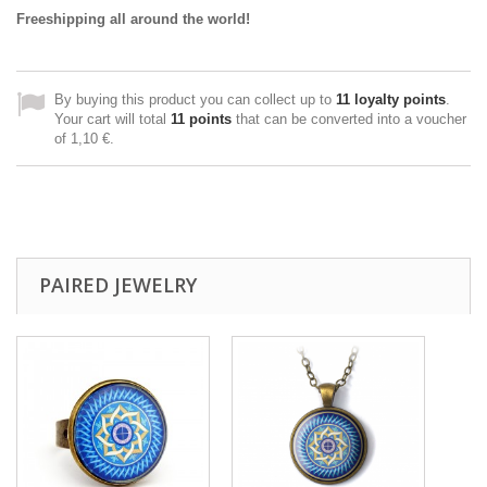
Freeshipping all around the world!
By buying this product you can collect up to
11
loyalty points
.
Your cart will total
11
points
that can be converted into a voucher
of
1,10 €
.
PAIRED JEWELRY