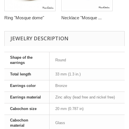
Ring "Mosque dome"
Necklace "Mosque ...
JEWELRY DESCRIPTION
Shape of the
Round
earrings
Total length
33 mm (1.3 in.)
Earrings color
Bronze
Earrings material
Zinc alloy (lead free and nickel free)
Cabochon size
20 mm (0.787 in)
Cabochon
Glass
material