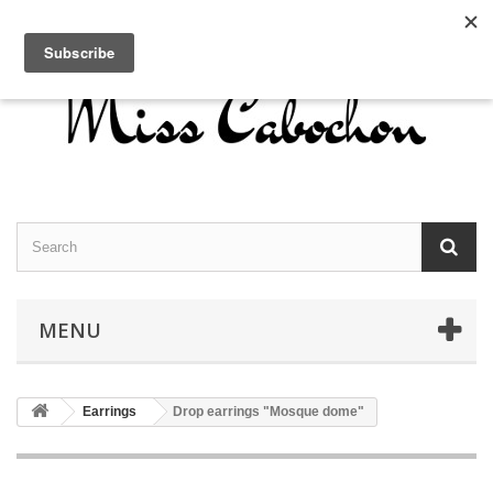
Contact us
Sign in
English
MENU
Earrings
Drop earrings "Mosque dome"