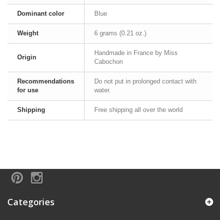
Dominant color
Blue
Weight
6 grams (0.21 oz.)
Handmade in France by Miss
Origin
Cabochon
Recommendations
Do not put in prolonged contact with
for use
water.
Shipping
Free shipping all over the world
Categories