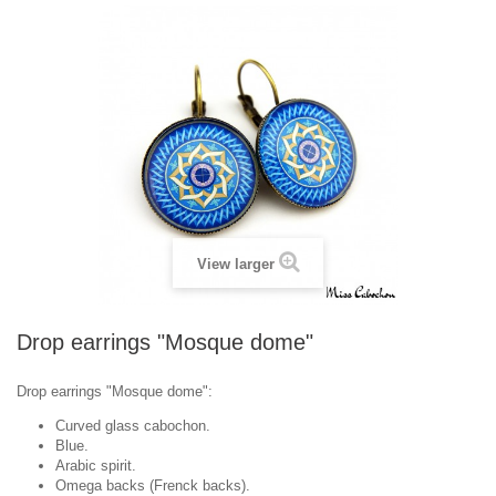
View larger
Drop earrings "Mosque dome"
Drop earrings "
Mosque dome
":
Curved glass cabochon.
Blue.
Arabic spirit.
Omega backs (Frenck backs).