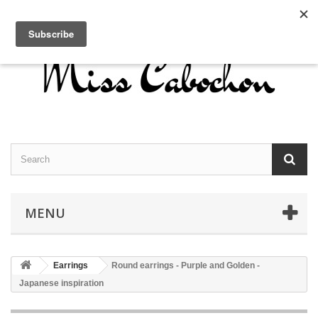
Contact us
Sign in
English
MENU
Earrings
Round earrings - Purple and Golden -
Japanese inspiration