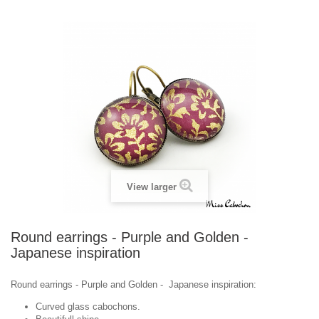
View larger
Round earrings - Purple and Golden -
Japanese inspiration
Round earrings - Purple and Golden - Japanese inspiration:
Curved glass cabochons.