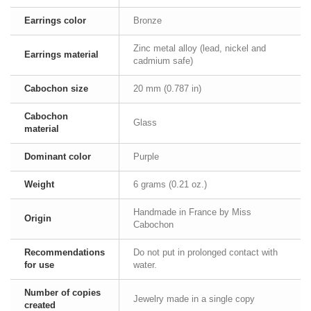
Earrings color
Bronze
Zinc metal alloy (lead, nickel and
Earrings material
cadmium safe)
Cabochon size
20 mm (0.787 in)
Cabochon
Glass
material
Dominant color
Purple
Weight
6 grams (0.21 oz.)
Handmade in France by Miss
Origin
Cabochon
Recommendations
Do not put in prolonged contact with
for use
water.
Number of copies
Jewelry made in a single copy
created