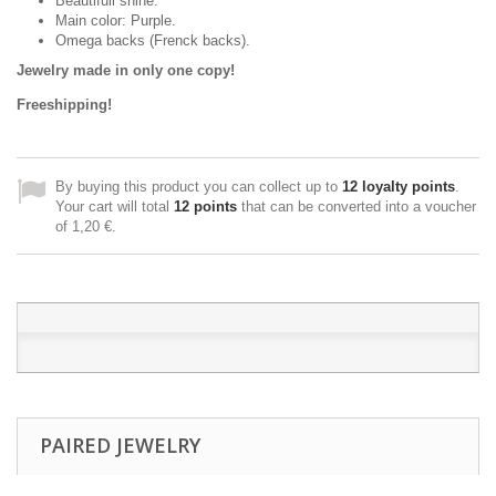
Beautifull shine.
Main color: Purple.
Omega backs (Frenck backs).
Jewelry made in only one copy!
Freeshipping!
By buying this product you can collect up to
12
loyalty points
.
Your cart will total
12
points
that can be converted into a voucher
of
1,20 €
.
PAIRED JEWELRY