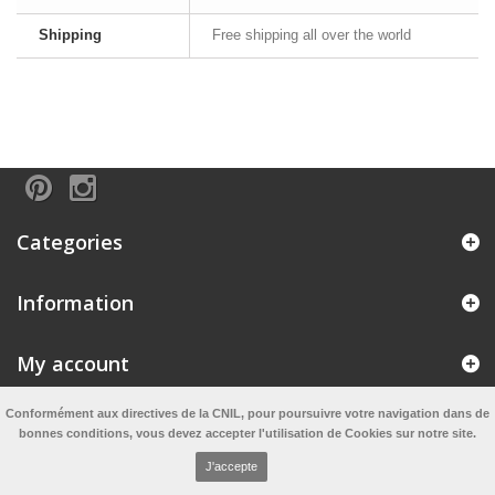
Shipping
Free shipping all over the world
Categories
Information
My account
Conformément aux directives de la CNIL, pour poursuivre votre navigation dans de
Information
bonnes conditions, vous devez accepter l'utilisation de Cookies sur notre site.
J'accepte