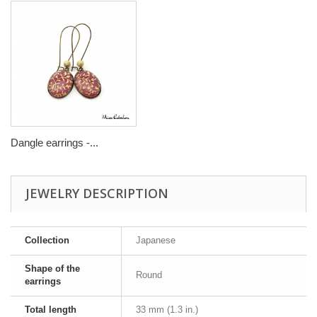
Dangle earrings -...
JEWELRY DESCRIPTION
Collection
Japanese
Shape of the
Round
earrings
Total length
33 mm (1.3 in.)