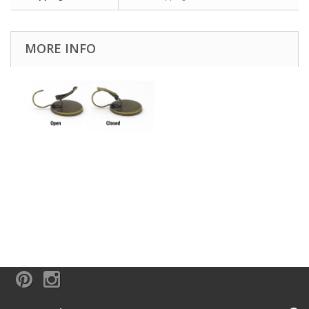
MORE INFO