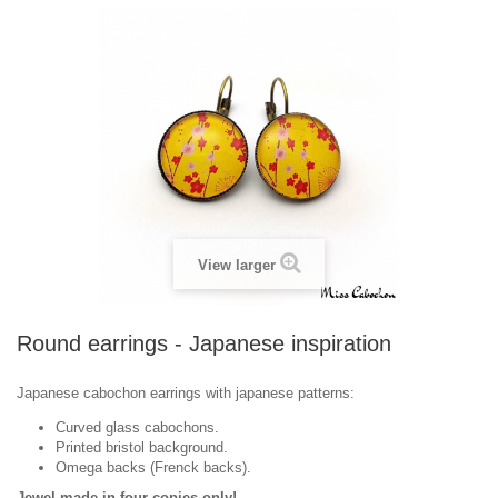
View larger
Round earrings - Japanese inspiration
Japanese cabochon earrings with japanese patterns:
Curved glass cabochons.
Printed bristol background.
Omega backs (Frenck backs).
Jewel made in ​​four copies only!