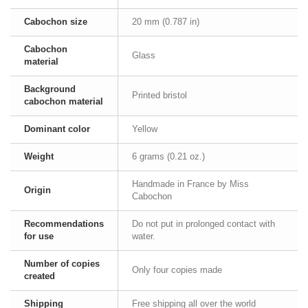
Cabochon size
20 mm (0.787 in)
Cabochon
Glass
material
Background
Printed bristol
cabochon material
Dominant color
Yellow
Weight
6 grams (0.21 oz.)
Handmade in France by Miss
Origin
Cabochon
Recommendations
Do not put in prolonged contact with
for use
water.
Number of copies
Only four copies made
created
Shipping
Free shipping all over the world