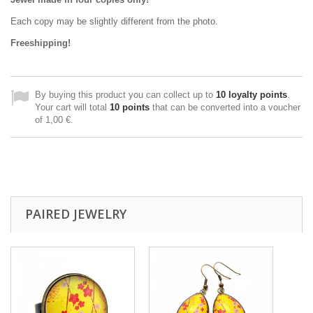
Each copy may be slightly different from the photo.
Freeshipping!
By buying this product you can collect up to
10
loyalty points
.
Your cart will total
10
points
that can be converted into a voucher
of
1,00 €
.
PAIRED JEWELRY