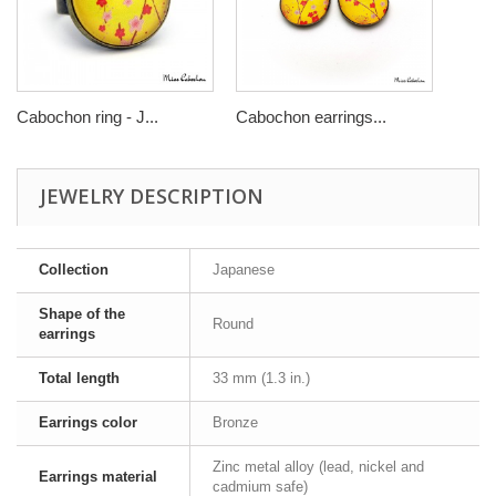
Cabochon ring - J...
Cabochon earrings...
JEWELRY DESCRIPTION
Collection
Japanese
Shape of the
Round
earrings
Total length
33 mm (1.3 in.)
Earrings color
Bronze
Zinc metal alloy (lead, nickel and
Earrings material
cadmium safe)