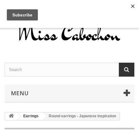
Contact us
Sign in
English
MENU
Earrings
Round earrings - Japanese inspiration