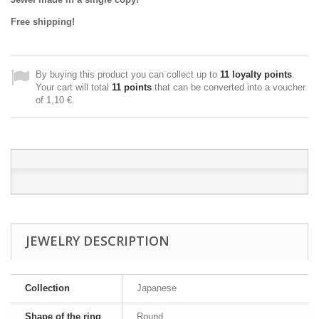
Free shipping!
By buying this product you can collect up to
11
loyalty points
.
Your cart will total
11
points
that can be converted into a voucher
of
1,10 €
.
JEWELRY DESCRIPTION
Collection
Japanese
Shape of the ring
Round