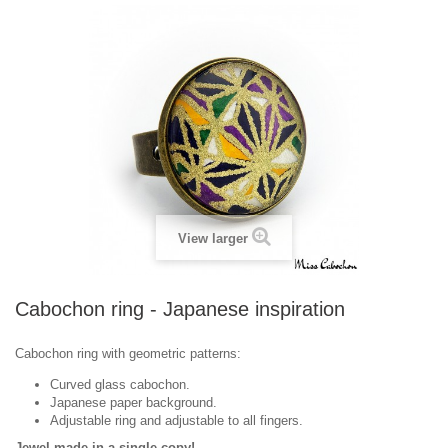
View larger
Cabochon ring - Japanese inspiration
Cabochon ring with geometric patterns:
Curved glass cabochon.
Japanese paper background.
Adjustable ring and adjustable to all fingers.
Jewel made in a single copy!