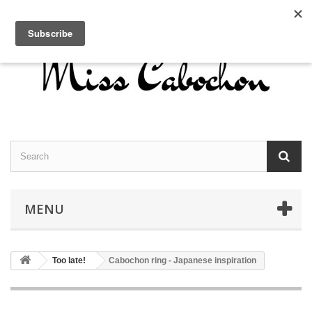
Contact us
Sign in
English
MENU
Too late!
Cabochon ring - Japanese inspiration