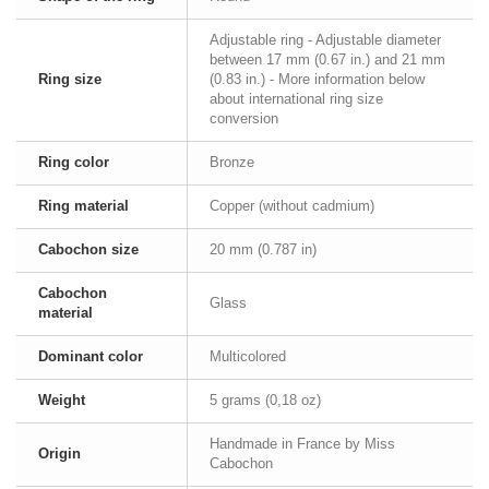
Adjustable ring - Adjustable diameter
between 17 mm (0.67 in.) and 21 mm
Ring size
(0.83 in.) - More information below
about international ring size
conversion
Ring color
Bronze
Ring material
Copper (without cadmium)
Cabochon size
20 mm (0.787 in)
Cabochon
Glass
material
Dominant color
Multicolored
Weight
5 grams (0,18 oz)
Handmade in France by Miss
Origin
Cabochon