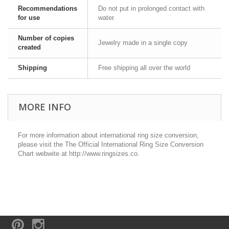
Recommendations
Do not put in prolonged contact with
for use
water.
Number of copies
Jewelry made in a single copy
created
Shipping
Free shipping all over the world
MORE INFO
For more information about international ring size conversion,
please visit the The Official International Ring Size Conversion
Chart webwite at http://www.ringsizes.co.