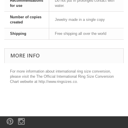
Recommendations
Do not put in prolonged contact with
for use
water.
Number of copies
Jewelry made in a single copy
created
Shipping
Free shipping all over the world
MORE INFO
For more information about international ring size conversion,
please visit the The Official International Ring Size Conversion
Chart webwite at http://www.ringsizes.co.