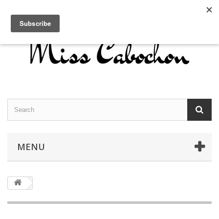
Contact us
Sign in
English
MENU