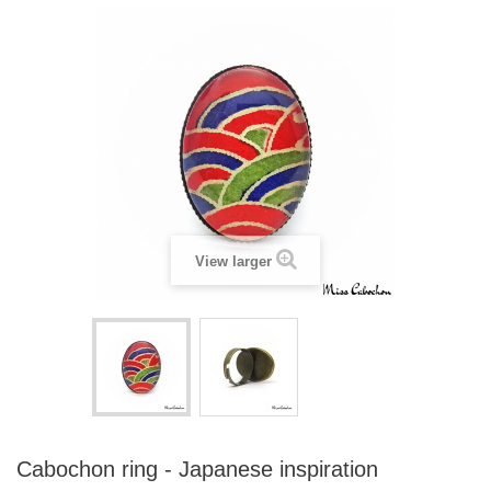
View larger
Cabochon ring - Japanese inspiration