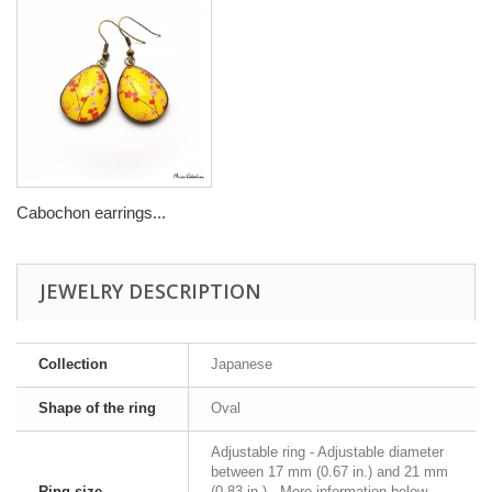
Cabochon earrings...
JEWELRY DESCRIPTION
Collection
Japanese
Shape of the ring
Oval
Adjustable ring - Adjustable diameter
between 17 mm (0.67 in.) and 21 mm
Ring size
(0.83 in.) - More information below