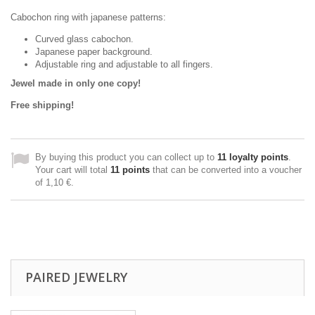
Cabochon ring with japanese patterns:
Curved glass cabochon.
Japanese paper background.
Adjustable ring and adjustable to all fingers.
Jewel made in only one copy!
Free shipping!
By buying this product you can collect up to
11
loyalty points
.
Your cart will total
11
points
that can be converted into a voucher
of
1,10 €
.
PAIRED JEWELRY