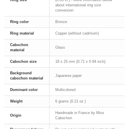
about international ring size
conversion
Ring color
Bronze
Ring material
Copper (without cadmium)
Cabochon
Glass
material
Cabochon size
18 x 25 mm (0.71 x 0.94 inch)
Background
Japanese paper
cabochon material
Dominant color
Multicolored
Weight
6 grams (0.21 oz.)
Handmade in France by Miss
Origin
Cabochon