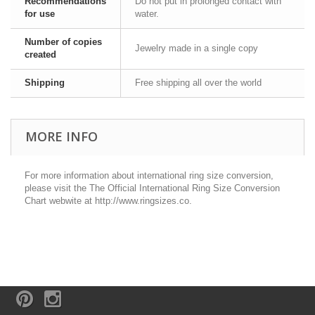
Recommendations
Do not put in prolonged contact with
for use
water.
Number of copies
Jewelry made in a single copy
created
Shipping
Free shipping all over the world
MORE INFO
For more information about international ring size conversion,
please visit the The Official International Ring Size Conversion
Chart webwite at http://www.ringsizes.co.