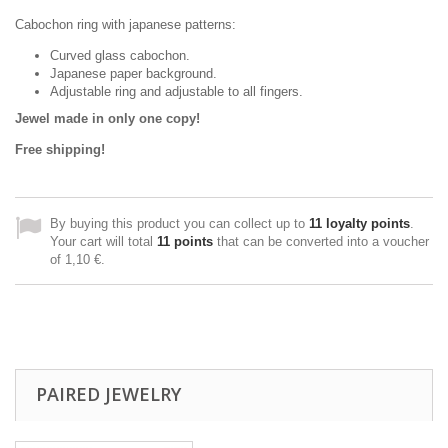
Cabochon ring with japanese patterns:
Curved glass cabochon.
Japanese paper background.
Adjustable ring and adjustable to all fingers.
Jewel made in only one copy!
Free shipping!
By buying this product you can collect up to
11
loyalty points
.
Your cart will total
11
points
that can be converted into a voucher
of
1,10 €
.
PAIRED JEWELRY