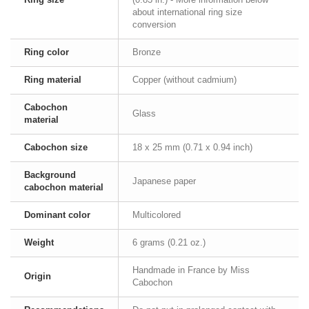
about international ring size
conversion
Ring color
Bronze
Ring material
Copper (without cadmium)
Cabochon
Glass
material
Cabochon size
18 x 25 mm (0.71 x 0.94 inch)
Background
Japanese paper
cabochon material
Dominant color
Multicolored
Weight
6 grams (0.21 oz.)
Handmade in France by Miss
Origin
Cabochon