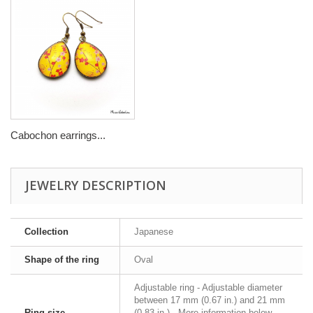
Cabochon earrings...
JEWELRY DESCRIPTION
Collection
Japanese
Shape of the ring
Oval
Adjustable ring - Adjustable diameter
between 17 mm (0.67 in.) and 21 mm
Ring size
(0.83 in.) - More information below