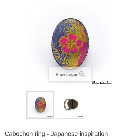
View larger
Cabochon ring - Japanese inspiration