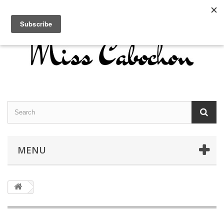
Contact us
Sign in
English
MENU