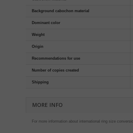
Background cabochon material
Dominant color
Weight
Origin
Recommendations for use
Number of copies created
Shipping
MORE INFO
For more information about international ring size conversi