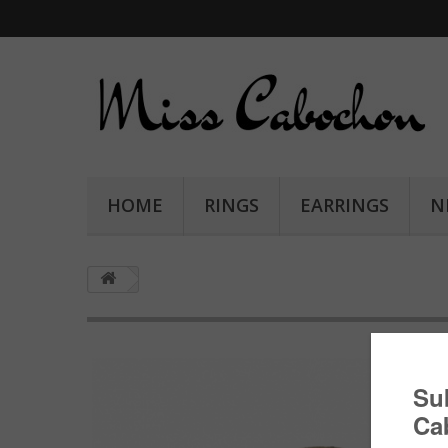
HOME
RINGS
EARRINGS
N