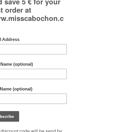
Curved glass cabochon.
Japanese paper background.
Adjustable ring and adjustable to all fingers.
Jewel made in a single copy!
Free shipping!
By buying this product you can collect up to
11
points
. Your cart will total
11
points
that can b
converted into a voucher of
1,10 €
.