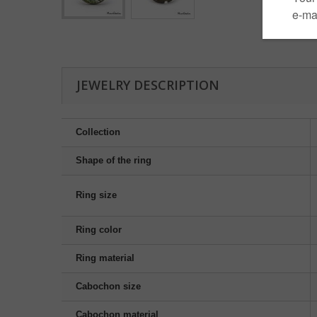
JEWELRY DESCRIPTION
Collection
Shape of the ring
Ring size
Ring color
Ring material
Cabochon size
Cabochon material