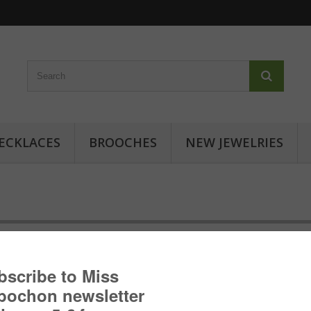
ECKLACES
BROOCHES
NEW JEWELRIES
Cabochon ring - Japanese inspir
Cabochon ring with geometric patterns: