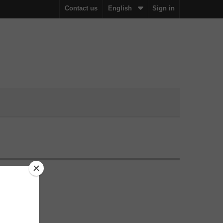
Contact us
English
Sign in
ation