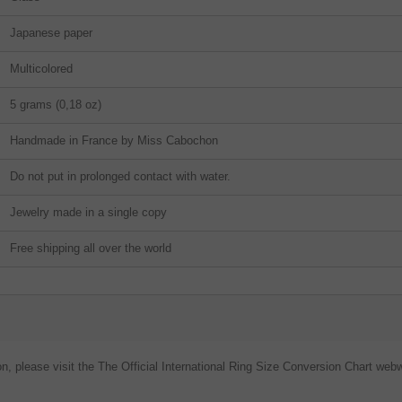
Japanese paper
Multicolored
5 grams (0,18 oz)
Handmade in France by Miss Cabochon
Do not put in prolonged contact with water.
Jewelry made in a single copy
Free shipping all over the world
on, please visit the The Official International Ring Size Conversion Chart webw