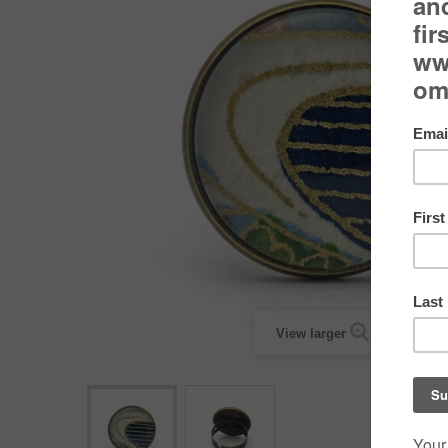
View larger