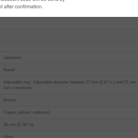
Japanese
Round
Adjustable ring - Adjustable diameter between 17 mm (0.67 in.) and 21 mm (0
size conversion
Bronze
Copper (without cadmium)
20 mm (0.787 in)
Glass