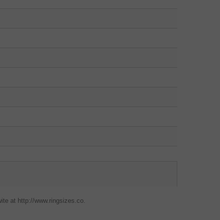
ite at http://www.ringsizes.co.