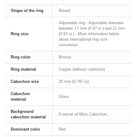
Shape of the ring
Round
Adjustable ring - Adjustable diameter
between 17 mm (0.67 in.) and 21 mm
Ring size
(0.83 in.) - More information below
about international ring size
conversion
Ring color
Bronze
Ring material
Copper (without cadmium)
Cabochon size
20 mm (0.787 in)
Cabochon
Glass
material
Background
A secret of Miss Cabochon...
cabochon material
Dominant color
Red