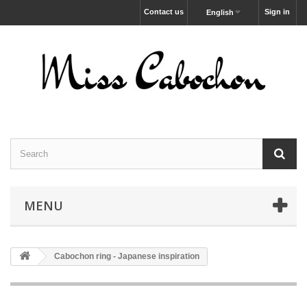
Contact us
Sign in
English
MENU
Cabochon ring - Japanese inspiration