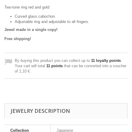
Two-tone ring red and gold:
Curved glass cabochon.
Adjustable ring and adjustable to all fingers.
Jewel made in a single copy!
Free shipping!
By buying this product you can collect up to
11
loyalty points
.
Your cart will total
11
points
that can be converted into a voucher
of
1,10 €
.
JEWELRY DESCRIPTION
Collection
Japanese