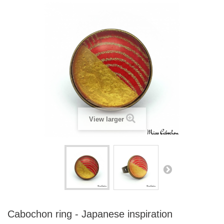
View larger
Cabochon ring - Japanese inspiration