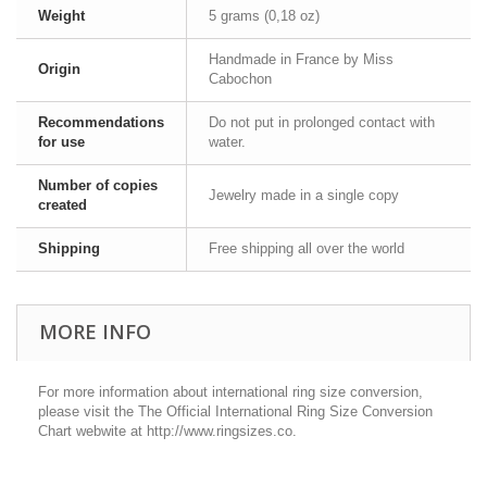
Weight
5 grams (0,18 oz)
Handmade in France by Miss
Origin
Cabochon
Recommendations
Do not put in prolonged contact with
for use
water.
Number of copies
Jewelry made in a single copy
created
Shipping
Free shipping all over the world
MORE INFO
For more information about international ring size conversion,
please visit the The Official International Ring Size Conversion
Chart webwite at http://www.ringsizes.co.