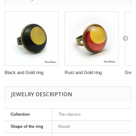
Black and Gold ring
Rust and Gold ring
Green
JEWELRY DESCRIPTION
Collection
The classics
Shape of the ring
Round