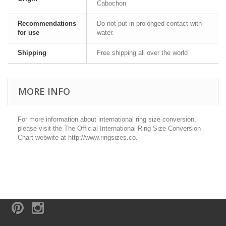
Cabochon
Recommendations
Do not put in prolonged contact with
for use
water.
Shipping
Free shipping all over the world
MORE INFO
For more information about international ring size conversion,
please visit the The Official International Ring Size Conversion
Chart webwite at http://www.ringsizes.co.