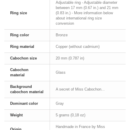
Adjustable ring - Adjustable diameter
between 17 mm (0.67 in.) and 21 mm
Ring size
(0.83 in.) - More information below
about international ring size
conversion
Ring color
Bronze
Ring material
Copper (without cadmium)
Cabochon size
20 mm (0.787 in)
Cabochon
Glass
material
Background
A secret of Miss Cabochon...
cabochon material
Dominant color
Gray
Weight
5 grams (0,18 oz)
Handmade in France by Miss
Origin