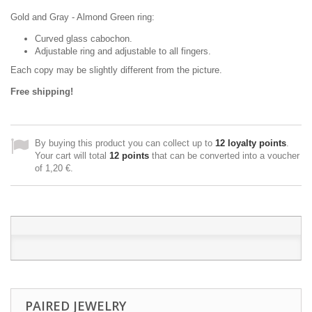
Gold and Gray - Almond Green ring:
Curved glass cabochon.
Adjustable ring and adjustable to all fingers.
Each copy may be slightly different from the picture.
Free shipping!
By buying this product you can collect up to
12
loyalty points
.
Your cart will total
12
points
that can be converted into a voucher
of
1,20 €
.
PAIRED JEWELRY