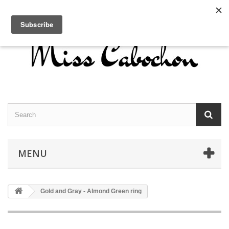
Contact us
Sign in
English
MENU
Gold and Gray - Almond Green ring