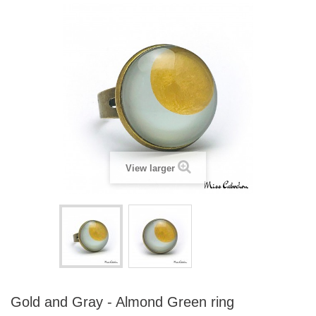
View larger
Gold and Gray - Almond Green ring