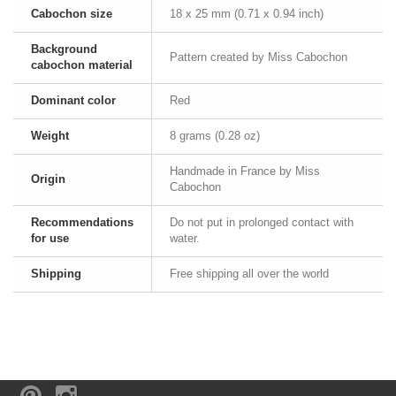
Cabochon size
18 x 25 mm (0.71 x 0.94 inch)
Background
Pattern created by Miss Cabochon
cabochon material
Dominant color
Red
Weight
8 grams (0.28 oz)
Handmade in France by Miss
Origin
Cabochon
Recommendations
Do not put in prolonged contact with
for use
water.
Shipping
Free shipping all over the world