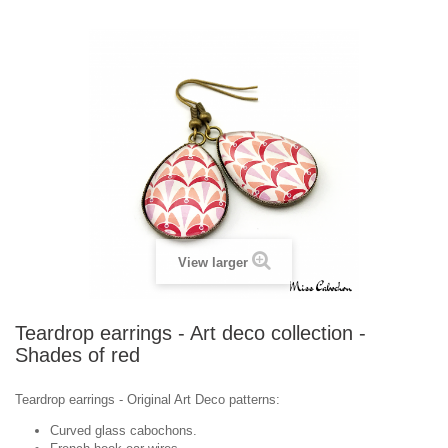
View larger
Teardrop earrings - Art deco collection -
Shades of red
Teardrop earrings -
Original
Art Deco
patterns
:
Curved glass cabochons.