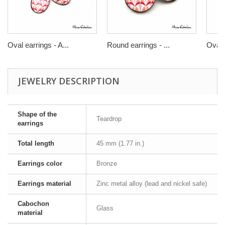
Oval earrings - A...
Round earrings - ...
Oval r
JEWELRY DESCRIPTION
Shape of the
Teardrop
earrings
Total length
45 mm (1.77 in.)
Earrings color
Bronze
Earrings material
Zinc metal alloy (lead and nickel safe)
Cabochon
Glass
material