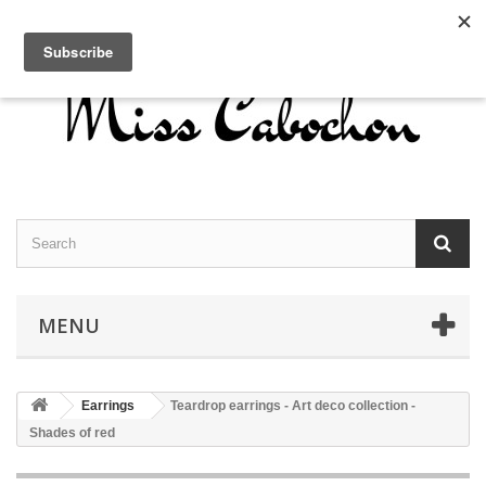
Contact us
Sign in
English
MENU
Earrings
Teardrop earrings - Art deco collection -
Shades of red