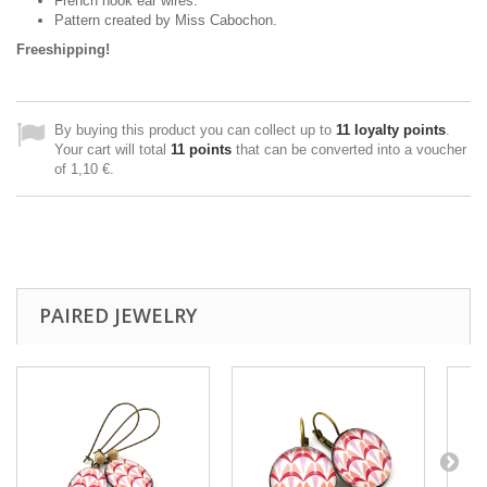
French hook ear wires.
Pattern created
by Miss
Cabochon
.
Freeshipping!
By buying this product you can collect up to
11
loyalty points
.
Your cart will total
11
points
that can be converted into a voucher
of
1,10 €
.
PAIRED JEWELRY