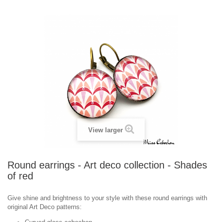
View larger
Round earrings - Art deco collection - Shades
of red
Give shine and brightness to your style with these round earrings with
o
riginal
Art Deco
patterns
: