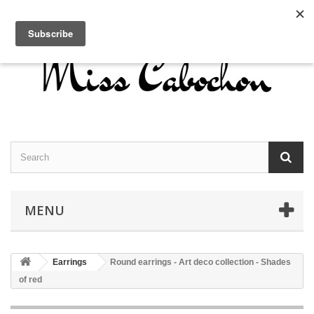
Contact us
Sign in
English
MENU
Earrings
Round earrings - Art deco collection - Shades
of red