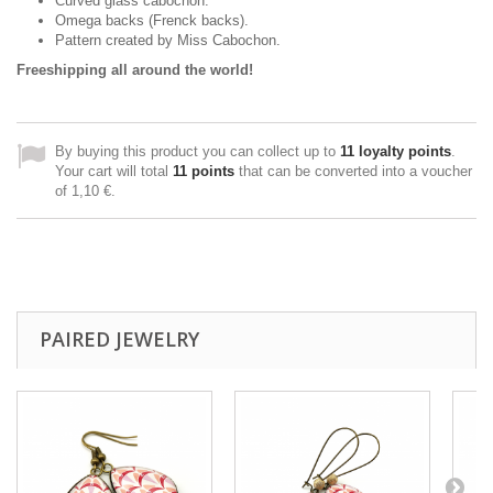
Curved glass cabochon.
Omega backs (Frenck backs).
Pattern created
by Miss
Cabochon
.
Freeshipping all around the world!
By buying this product you can collect up to
11
loyalty points
.
Your cart will total
11
points
that can be converted into a voucher
of
1,10 €
.
PAIRED JEWELRY