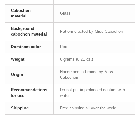
Cabochon
Glass
material
Background
Pattern created by Miss Cabochon
cabochon material
Dominant color
Red
Weight
6 grams (0.21 oz.)
Handmade in France by Miss
Origin
Cabochon
Recommendations
Do not put in prolonged contact with
for use
water.
Shipping
Free shipping all over the world