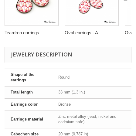
Teardrop earrings...
Oval earrings - A...
Oval r
JEWELRY DESCRIPTION
Shape of the
Round
earrings
Total length
33 mm (1.3 in.)
Earrings color
Bronze
Zinc metal alloy (lead, nickel and
Earrings material
cadmium safe)
Cabochon size
20 mm (0.787 in)