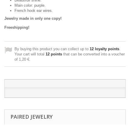
Beautifull shine.
Main color: purple.
French hook ear wires.
Jewelry made in only one copy!
Freeshipping!
By buying this product you can collect up to
12
loyalty points
.
Your cart will total
12
points
that can be converted into a voucher
of
1,20 €
.
PAIRED JEWELRY