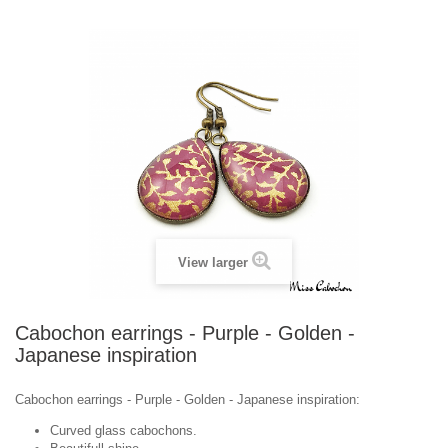
View larger
Cabochon earrings - Purple - Golden -
Japanese inspiration
Cabochon earrings - Purple - Golden - Japanese inspiration:
Curved glass cabochons.