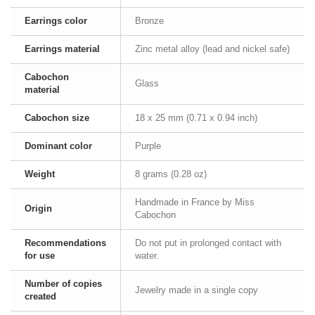
Earrings color
Bronze
Earrings material
Zinc metal alloy (lead and nickel safe)
Cabochon
Glass
material
Cabochon size
18 x 25 mm (0.71 x 0.94 inch)
Dominant color
Purple
Weight
8 grams (0.28 oz)
Handmade in France by Miss
Origin
Cabochon
Recommendations
Do not put in prolonged contact with
for use
water.
Number of copies
Jewelry made in a single copy
created