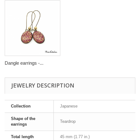
Dangle earrings -...
JEWELRY DESCRIPTION
Collection
Japanese
Shape of the
Teardrop
earrings
Total length
45 mm (1.77 in.)