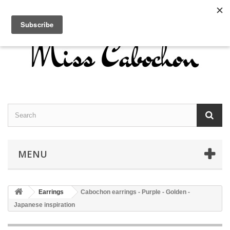
Contact us
Sign in
English
MENU
Earrings
Cabochon earrings - Purple - Golden -
Japanese inspiration