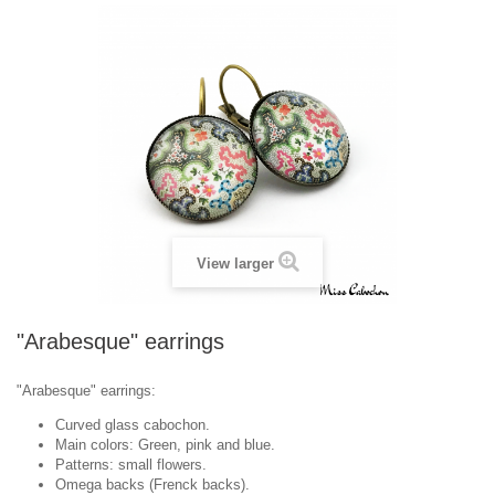
View larger
"Arabesque" earrings
"Arabesque" earrings:
Curved glass cabochon.
Main colors: Green, pink and blue.
Patterns: small flowers.
Omega backs (Frenck backs).