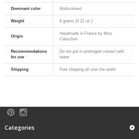
Dominant color
Multicolored
Weight
6 grams (0.21 oz.)
Handmade in France by Miss
Origin
Cabochon
Recommendations
Do not put in prolonged contact with
for use
water.
Shipping
Free shipping all over the world
Categories