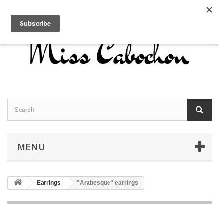
Contact us
Sign in
English
MENU
Earrings
"Arabesque" earrings