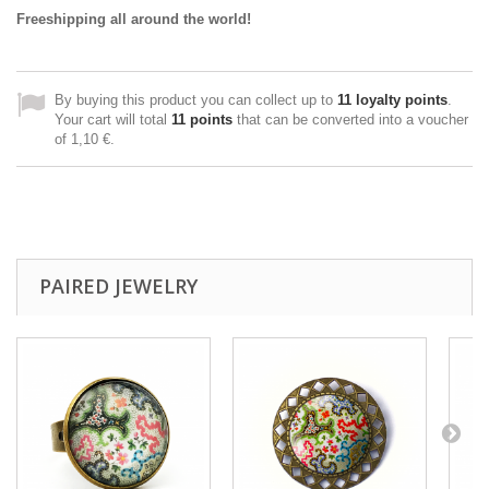
Freeshipping all around the world!
By buying this product you can collect up to
11
loyalty points
.
Your cart will total
11
points
that can be converted into a voucher
of
1,10 €
.
PAIRED JEWELRY