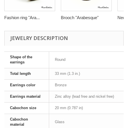
Fashion ring "Ara...
Brooch "Arabesque"
Neckl
JEWELRY DESCRIPTION
Shape of the
Round
earrings
Total length
33 mm (1.3 in.)
Earrings color
Bronze
Earrings material
Zinc alloy (lead free and nickel free)
Cabochon size
20 mm (0.787 in)
Cabochon
Glass
material