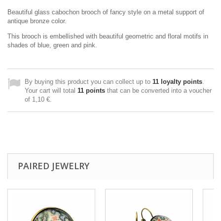
Beautiful glass cabochon brooch of fancy style on a metal support of
antique bronze color.
This brooch is embellished with beautiful geometric and floral motifs in
shades of blue, green and pink.
By buying this product you can collect up to
11
loyalty points
.
Your cart will total
11
points
that can be converted into a voucher
of
1,10 €
.
PAIRED JEWELRY