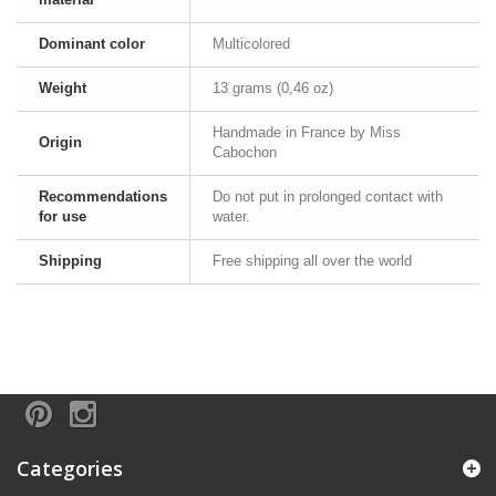
Dominant color
Multicolored
Weight
13 grams (0,46 oz)
Handmade in France by Miss
Origin
Cabochon
Recommendations
Do not put in prolonged contact with
for use
water.
Shipping
Free shipping all over the world
Categories