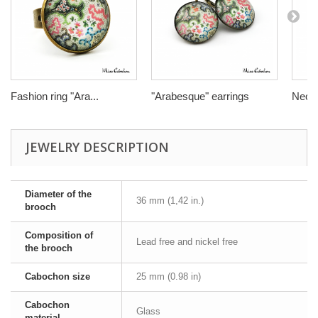
Fashion ring "Ara...
"Arabesque" earrings
Neckl
JEWELRY DESCRIPTION
Diameter of the
36 mm (1,42 in.)
brooch
Composition of
Lead free and nickel free
the brooch
Cabochon size
25 mm (0.98 in)
Cabochon
Glass
material