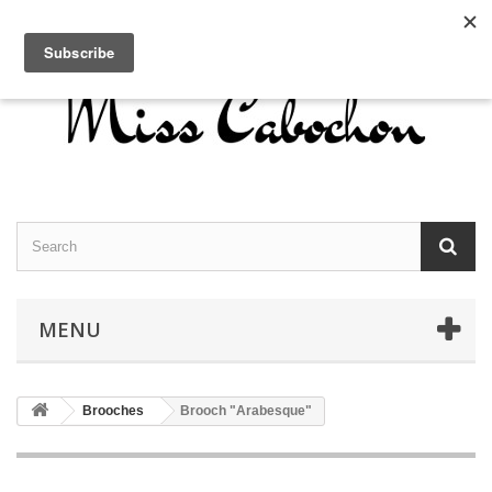
Contact us
Sign in
English
MENU
Brooches
Brooch "Arabesque"