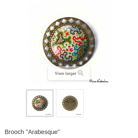
View larger
Brooch "Arabesque"