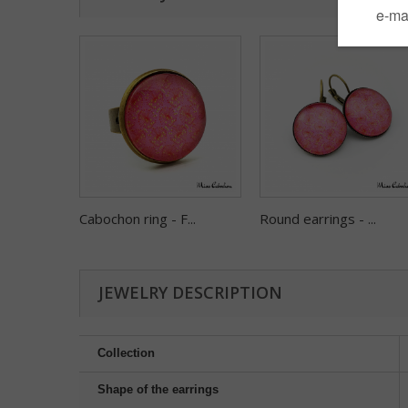
Cabochon ring - F...
Round earrings - ...
JEWELRY DESCRIPTION
Collection
Shape of the earrings