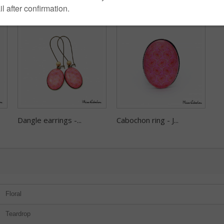
Dangle earrings -...
Cabochon ring - J...
Floral
Teardrop