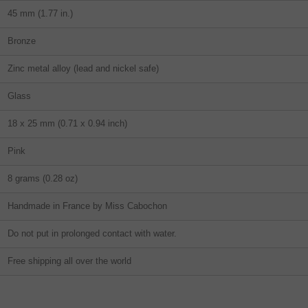
45 mm (1.77 in.)
Bronze
Zinc metal alloy (lead and nickel safe)
Glass
18 x 25 mm (0.71 x 0.94 inch)
Pink
8 grams (0.28 oz)
Handmade in France by Miss Cabochon
Do not put in prolonged contact with water.
Free shipping all over the world