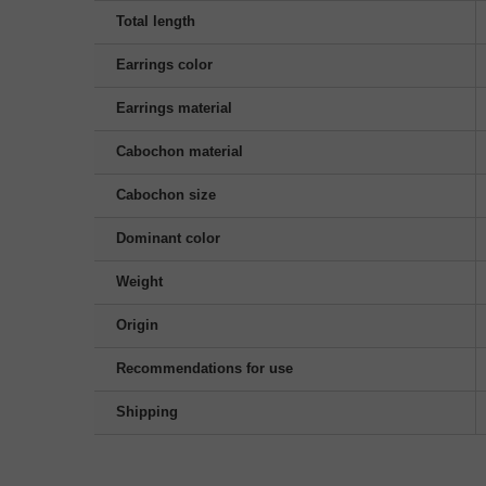
Total length
Earrings color
Earrings material
Cabochon material
Cabochon size
Dominant color
Weight
Origin
Recommendations for use
Shipping