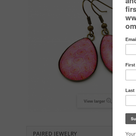
View larger
PAIRED JEWELRY