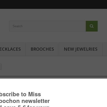
ECKLACES
BROOCHES
NEW JEWELRIES
Cabochon earrings - Floral inspi
Cabochon earrings with floral patterns: