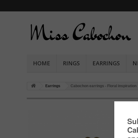
HOME
RINGS
EARRINGS
N
Earrings
Cabochon earrings - Floral inspiration