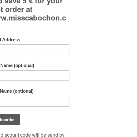
Curved glass cabochons.
Main color: pink.
French hook ear wires.
Freeshipping!
By buying this product you can collect up to
10
points
. Your cart will total
10
points
that can b
converted into a voucher of
1,00 €
.