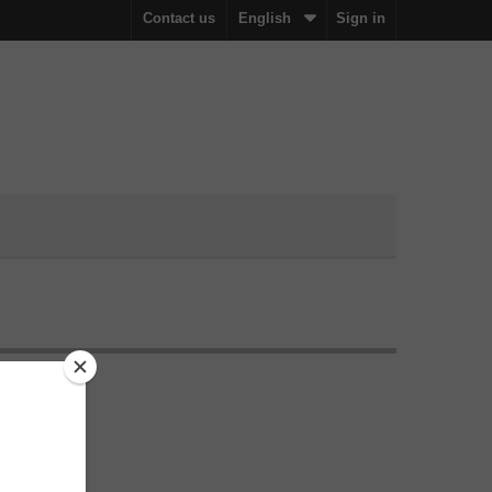
Contact us
English
Sign in
ration