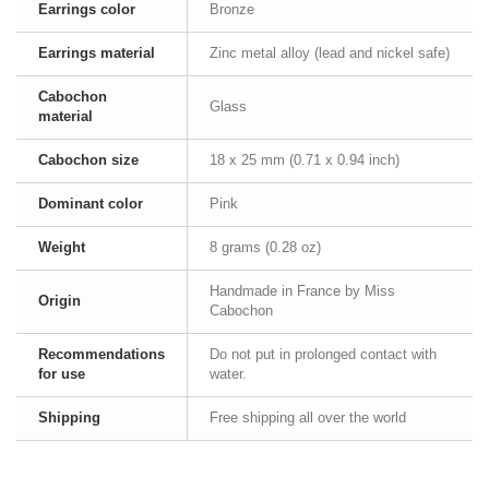
Earrings color
Bronze
Earrings material
Zinc metal alloy (lead and nickel safe)
Cabochon
Glass
material
Cabochon size
18 x 25 mm (0.71 x 0.94 inch)
Dominant color
Pink
Weight
8 grams (0.28 oz)
Handmade in France by Miss
Origin
Cabochon
Recommendations
Do not put in prolonged contact with
for use
water.
Shipping
Free shipping all over the world