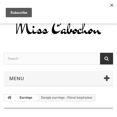
Contact us
Sign in
English
MENU
Earrings
Dangle earrings - Floral inspiration