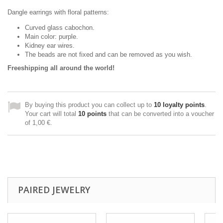
Dangle earrings with floral patterns:
Curved glass cabochon.
Main color: purple.
Kidney ear wires.
The beads are not fixed and can be removed as you wish.
Freeshipping all around the world!
By buying this product you can collect up to
10
loyalty points
.
Your cart will total
10
points
that can be converted into a voucher
of
1,00 €
.
PAIRED JEWELRY