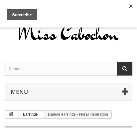
Contact us
Sign in
English
MENU
Earrings
Dangle earrings - Floral inspiration