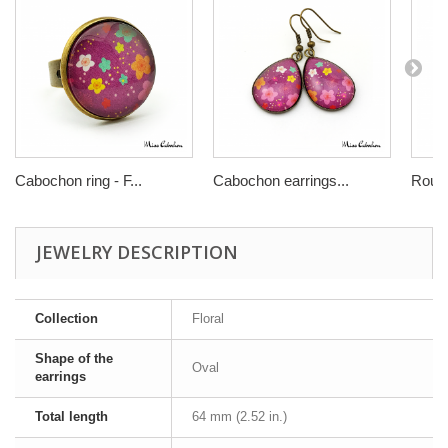
Cabochon ring - F...
Cabochon earrings...
Round
JEWELRY DESCRIPTION
Collection
Floral
Shape of the
Oval
earrings
Total length
64 mm (2.52 in.)