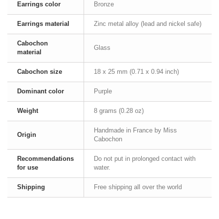
Earrings color
Bronze
Earrings material
Zinc metal alloy (lead and nickel safe)
Cabochon
Glass
material
Cabochon size
18 x 25 mm (0.71 x 0.94 inch)
Dominant color
Purple
Weight
8 grams (0.28 oz)
Handmade in France by Miss
Origin
Cabochon
Recommendations
Do not put in prolonged contact with
for use
water.
Shipping
Free shipping all over the world