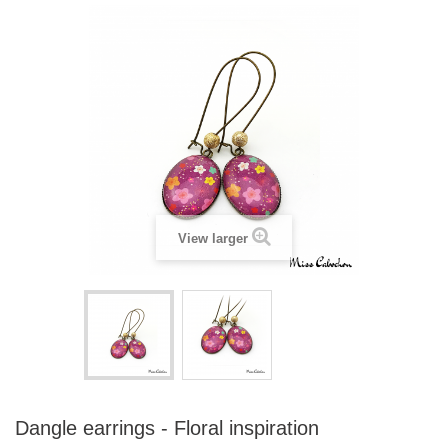
View larger
Dangle earrings - Floral inspiration