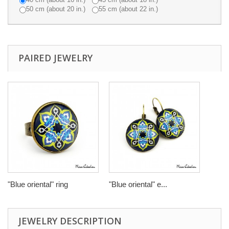
50 cm (about 20 in.)
55 cm (about 22 in.)
PAIRED JEWELRY
"Blue oriental" ring
"Blue oriental" e...
JEWELRY DESCRIPTION