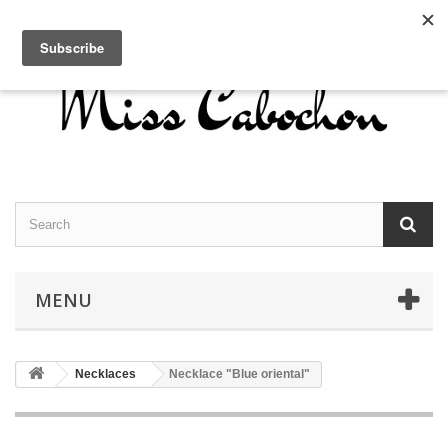
Contact us
Sign in
English
MENU
Necklaces
Necklace "Blue oriental"