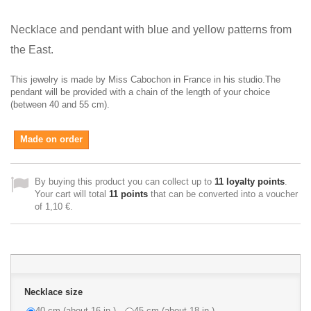
Necklace and pendant with blue and yellow patterns from
the East.
This jewelry is made by Miss Cabochon in France in his studio.The
pendant will be provided with a chain of the length of your choice
(between 40 and 55 cm).
Made on order
By buying this product you can collect up to
11
loyalty points
.
Your cart will total
11
points
that can be converted into a voucher
of
1,10 €
.
Necklace size
40 cm (about 16 in.)
45 cm (about 18 in.)