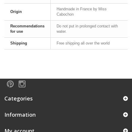
Handmade in France by Miss
Origin
Cabochon
Recommendations
Do not put in prolonged contact with
for use
water.
Shipping
Free shipping all over the world
Categories
Information
My account