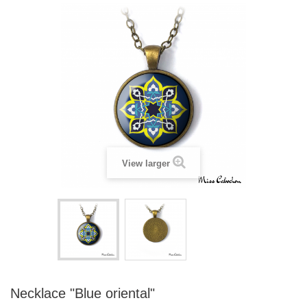
View larger
Necklace "Blue oriental"