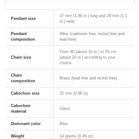
37 mm (1.46 in.) long and 28 mm (1.1
Pendant size
in.) wide
Pendant
Alloy (cadmium free, nickel free and
composition
lead free)
From 40 (about 16 in.) to 55 cm
Chain size
(about 20 in.) according to your
choice
Chain
Brass (lead free and nickel free)
composition
Cabochon size
25 mm (0.98 in)
Cabochon
Glass
material
Dominant color
Blue
Weight
14 grams (0.49 oz)