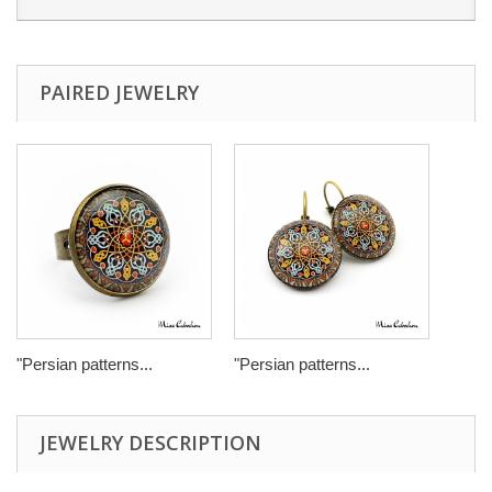
PAIRED JEWELRY
"Persian patterns...
"Persian patterns...
JEWELRY DESCRIPTION