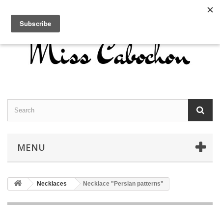
Contact us
Sign in
English
MENU
Necklaces
Necklace "Persian patterns"