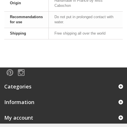
Handmade in France by Miss
Origin
Cabochon
Recommendations
Do not put in prolonged contact with
for use
water.
Shipping
Free shipping all over the world
Categories
Information
My account