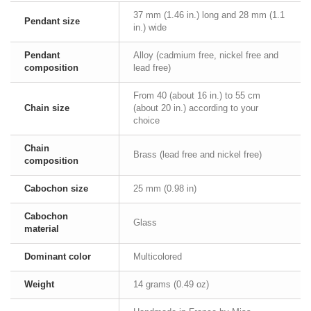
37 mm (1.46 in.) long and 28 mm (1.1
Pendant size
in.) wide
Pendant
Alloy (cadmium free, nickel free and
composition
lead free)
From 40 (about 16 in.) to 55 cm
Chain size
(about 20 in.) according to your
choice
Chain
Brass (lead free and nickel free)
composition
Cabochon size
25 mm (0.98 in)
Cabochon
Glass
material
Dominant color
Multicolored
Weight
14 grams (0.49 oz)