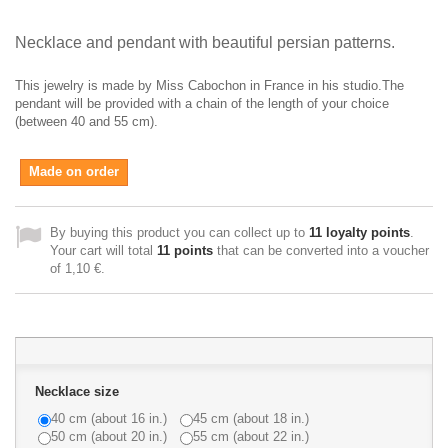
Necklace and pendant with beautiful persian patterns.
This jewelry is made by Miss Cabochon in France in his studio.The
pendant will be provided with a chain of the length of your choice
(between 40 and 55 cm).
Made on order
By buying this product you can collect up to
11
loyalty points
.
Your cart will total
11
points
that can be converted into a voucher
of
1,10 €
.
Necklace size
40 cm (about 16 in.)
45 cm (about 18 in.)
50 cm (about 20 in.)
55 cm (about 22 in.)