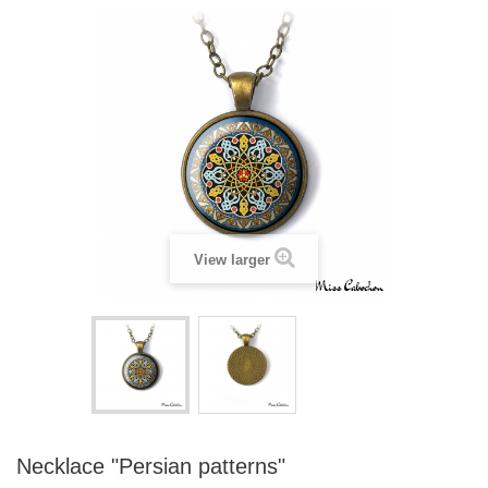
View larger
Necklace "Persian patterns"