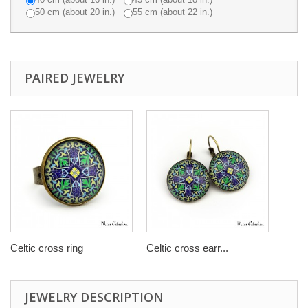
50 cm (about 20 in.)
55 cm (about 22 in.)
PAIRED JEWELRY
Celtic cross ring
Celtic cross earr...
JEWELRY DESCRIPTION