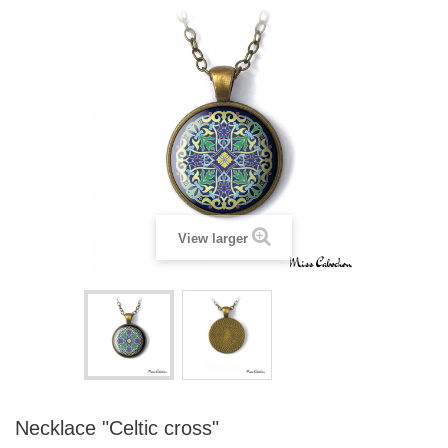
View larger
Necklace "Celtic cross"