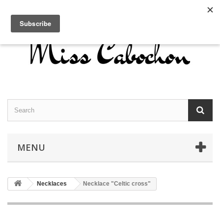
Contact us
Sign in
English
MENU
Necklaces
Necklace "Celtic cross"