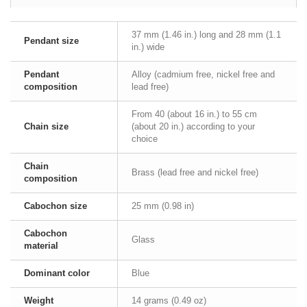
37 mm (1.46 in.) long and 28 mm (1.1
Pendant size
in.) wide
Pendant
Alloy (cadmium free, nickel free and
composition
lead free)
From 40 (about 16 in.) to 55 cm
Chain size
(about 20 in.) according to your
choice
Chain
Brass (lead free and nickel free)
composition
Cabochon size
25 mm (0.98 in)
Cabochon
Glass
material
Dominant color
Blue
Weight
14 grams (0.49 oz)