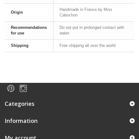
Handmade in France by Miss
Origin
Cabochon
Recommendations
Do not put in prolonged contact with
for use
water.
Shipping
Free shipping all over the world
Categories
Information
My account