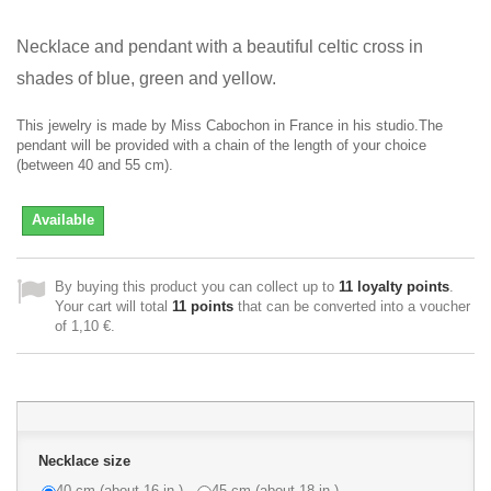
Necklace and pendant with a beautiful celtic cross in
shades of blue, green and yellow
.
This jewelry is made by Miss Cabochon in France in his studio.The
pendant will be provided with a chain of the length of your choice
(between 40 and 55 cm).
Available
By buying this product you can collect up to
11
loyalty points
.
Your cart will total
11
points
that can be converted into a voucher
of
1,10 €
.
Necklace size
40 cm (about 16 in.)
45 cm (about 18 in.)