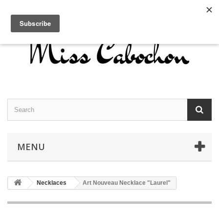
Contact us
Sign in
English
MENU
Necklaces
Art Nouveau Necklace "Laurel"