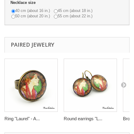
Necklace size
40 cm (about 16 in.)
45 cm (about 18 in.)
50 cm (about 20 in.)
55 cm (about 22 in.)
PAIRED JEWELRY
Ring "Laurel" - A...
Round earrings "L...
Brooch