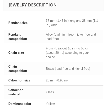
JEWELRY DESCRIPTION
37 mm (1.46 in.) long and 28 mm (1.1
Pendant size
in.) wide
Pendant
Alloy (cadmium free, nickel free and
composition
lead free)
From 40 (about 16 in.) to 55 cm
Chain size
(about 20 in.) according to your
choice
Chain
Brass (lead free and nickel free)
composition
Cabochon size
25 mm (0.98 in)
Cabochon
Glass
material
Dominant color
Yellow