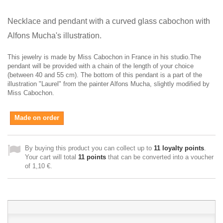
Necklace and pendant with a c
urved glass cabochon with
Alfons Mucha's illustration
.
This jewelry is made by Miss Cabochon in France in his studio.The
pendant will be provided with a chain of the length of your choice
(between 40 and 55 cm).
The bottom of this pendant is a part of the
illustration "Laurel" from the painter Alfons Mucha, slightly modified by
Miss Cabochon.
Made on order
By buying this product you can collect up to
11
loyalty points
.
Your cart will total
11
points
that can be converted into a voucher
of
1,10 €
.