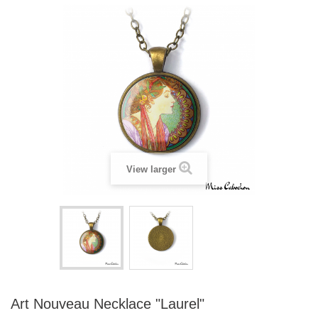
View larger
Art Nouveau Necklace "Laurel"