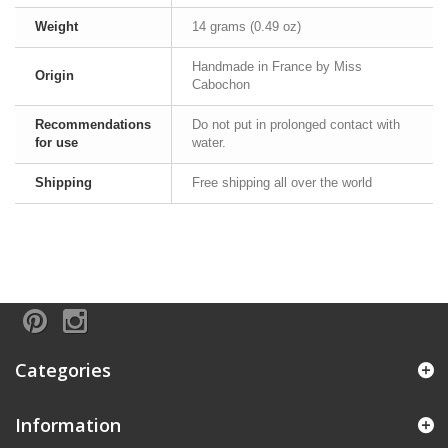
Weight
14 grams (0.49 oz)
Handmade in France by Miss
Origin
Cabochon
Recommendations
Do not put in prolonged contact with
for use
water.
Shipping
Free shipping all over the world
Categories
Information