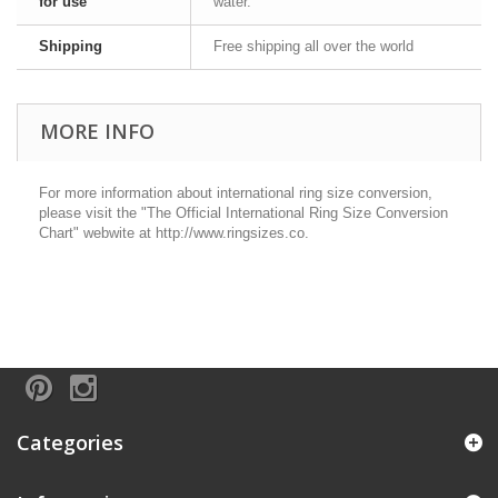
for use
water.
Shipping
Free shipping all over the world
MORE INFO
For more information about international ring size conversion,
please visit the "The Official International Ring Size Conversion
Chart" webwite at http://www.ringsizes.co.
Categories