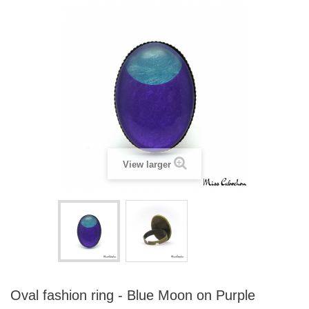
View larger
Oval fashion ring - Blue Moon on Purple