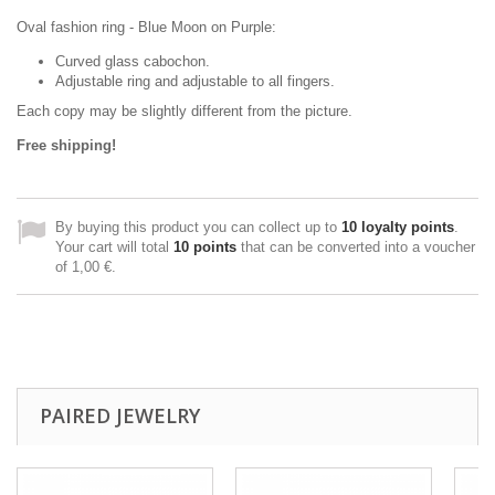
Oval fashion ring - Blue Moon on Purple:
Curved glass cabochon.
Adjustable ring and adjustable to all fingers.
Each copy may be slightly different from the picture.
Free shipping!
By buying this product you can collect up to
10
loyalty points
.
Your cart will total
10
points
that can be converted into a voucher
of
1,00 €
.
PAIRED JEWELRY