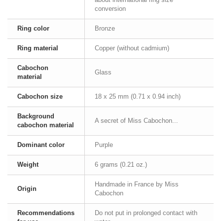
conversion
Ring color
Bronze
Ring material
Copper (without cadmium)
Cabochon
Glass
material
Cabochon size
18 x 25 mm (0.71 x 0.94 inch)
Background
A secret of Miss Cabochon...
cabochon material
Dominant color
Purple
Weight
6 grams (0.21 oz.)
Handmade in France by Miss
Origin
Cabochon
Recommendations
Do not put in prolonged contact with