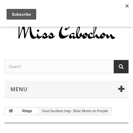
Contact us
Sign in
English
MENU
Rings
Oval fashion ring - Blue Moon on Purple