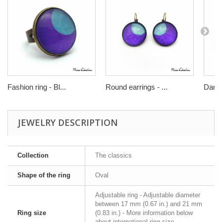
Fashion ring - Bl...
Round earrings - ...
Dangl
JEWELRY DESCRIPTION
Collection
The classics
Shape of the ring
Oval
Adjustable ring - Adjustable diameter
between 17 mm (0.67 in.) and 21 mm
Ring size
(0.83 in.) - More information below
about international ring size