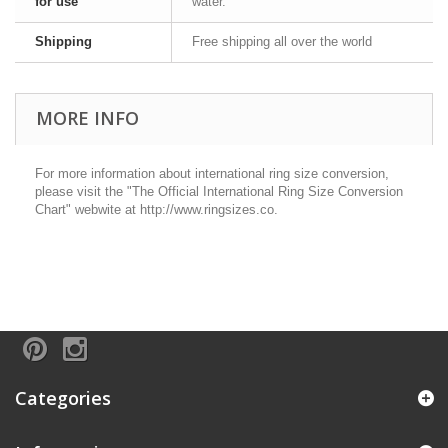
for use
water.
Shipping
Free shipping all over the world
MORE INFO
For more information about international ring size conversion,
please visit the "The Official International Ring Size Conversion
Chart" webwite at http://www.ringsizes.co.
Categories