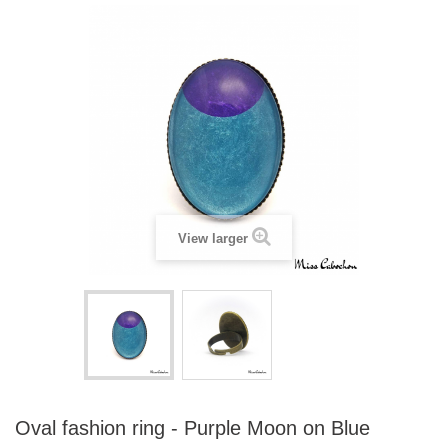
View larger
Oval fashion ring - Purple Moon on Blue