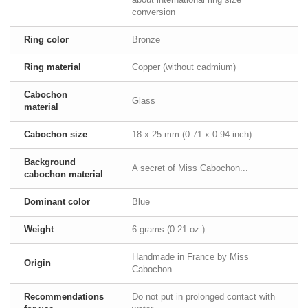
conversion
Ring color
Bronze
Ring material
Copper (without cadmium)
Cabochon
Glass
material
Cabochon size
18 x 25 mm (0.71 x 0.94 inch)
Background
A secret of Miss Cabochon...
cabochon material
Dominant color
Blue
Weight
6 grams (0.21 oz.)
Handmade in France by Miss
Origin
Cabochon
Recommendations
Do not put in prolonged contact with