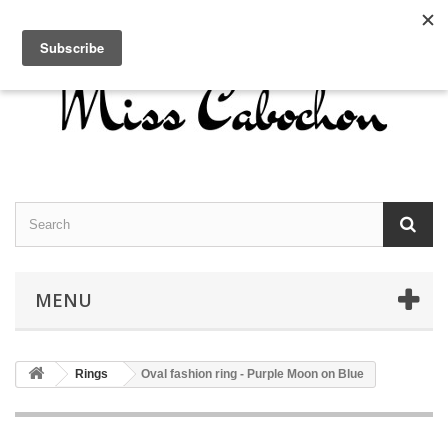
Contact us
Sign in
English
MENU
Rings
Oval fashion ring - Purple Moon on Blue