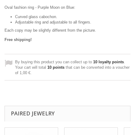
Oval fashion ring - Purple Moon on Blue:
Curved glass cabochon.
Adjustable ring and adjustable to all fingers.
Each copy may be slightly different from the picture.
Free shipping!
By buying this product you can collect up to
10
loyalty points
.
Your cart will total
10
points
that can be converted into a voucher
of
1,00 €
.
PAIRED JEWELRY