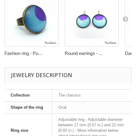
Fashion ring - Pu...
Round earrings - ...
Dangl
JEWELRY DESCRIPTION
Collection
The classics
Shape of the ring
Oval
Adjustable ring - Adjustable diameter
between 17 mm (0.67 in.) and 21 mm
Ring size
(0.83 in.) - More information below
about international ring size