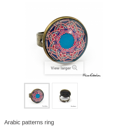
View larger
Arabic patterns ring