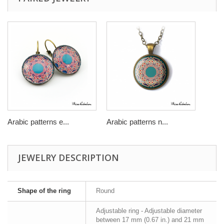
Arabic patterns e...
Arabic patterns n...
JEWELRY DESCRIPTION
Shape of the ring
Round
Adjustable ring - Adjustable diameter
between 17 mm (0.67 in.) and 21 mm