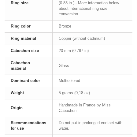
Ring size
(0.83 in.) - More information below
about international ring size
conversion
Ring color
Bronze
Ring material
Copper (without cadmium)
Cabochon size
20 mm (0.787 in)
Cabochon
Glass
material
Dominant color
Multicolored
Weight
5 grams (0,18 oz)
Handmade in France by Miss
Origin
Cabochon
Recommendations
Do not put in prolonged contact with
for use
water.