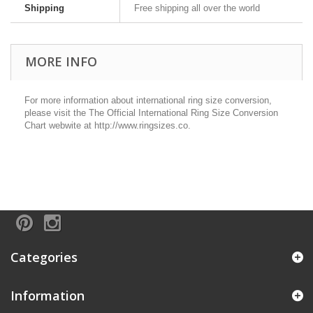
Shipping
Free shipping all over the world
MORE INFO
For more information about international ring size conversion,
please visit the The Official International Ring Size Conversion
Chart webwite at http://www.ringsizes.co.
Categories
Information