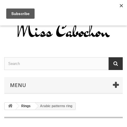
Contact us
Sign in
English
MENU
Rings
Arabic patterns ring