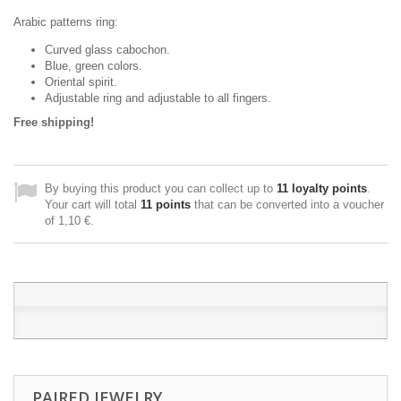
Arabic patterns ring
:
Curved glass cabochon.
Blue, green colors.
Oriental spirit.
Adjustable ring and adjustable to all fingers.
Free shipping!
By buying this product you can collect up to
11
loyalty points
.
Your cart will total
11
points
that can be converted into a voucher
of
1,10 €
.
PAIRED JEWELRY