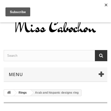
Contact us
Sign in
English
MENU
Rings
Arab and hispanic designs ring