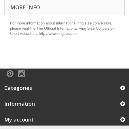
MORE INFO
For more information about international ring size conversion,
please visit the The Official International Ring Size Conversion
Chart webwite at http://www.ringsizes.co.
Categories
Information
My account