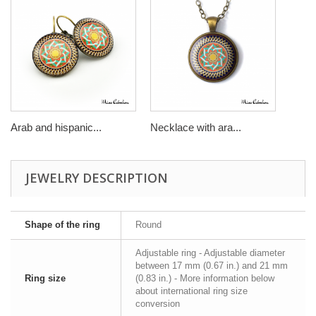
Arab and hispanic...
Necklace with ara...
JEWELRY DESCRIPTION
Shape of the ring
Round
Adjustable ring - Adjustable diameter
between 17 mm (0.67 in.) and 21 mm
Ring size
(0.83 in.) - More information below
about international ring size
conversion