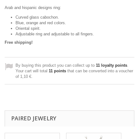
Arab and hispanic designs ring:
Curved glass cabochon.
Blue, orange and red colors.
Oriental spirit.
Adjustable ring and adjustable to all fingers.
Free shipping!
By buying this product you can collect up to
11
loyalty points
.
Your cart will total
11
points
that can be converted into a voucher
of
1,10 €
.
PAIRED JEWELRY