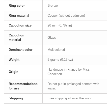
Ring color
Bronze
Ring material
Copper (without cadmium)
Cabochon size
20 mm (0.787 in)
Cabochon
Glass
material
Dominant color
Multicolored
Weight
5 grams (0,18 oz)
Handmade in France by Miss
Origin
Cabochon
Recommendations
Do not put in prolonged contact with
for use
water.
Shipping
Free shipping all over the world