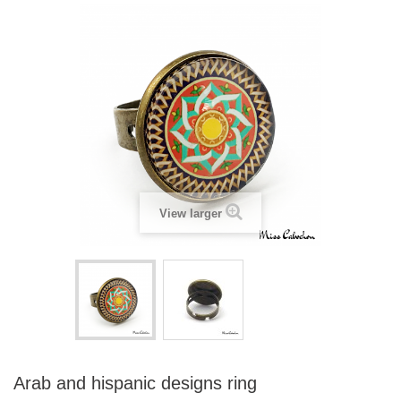
View larger
Arab and hispanic designs ring