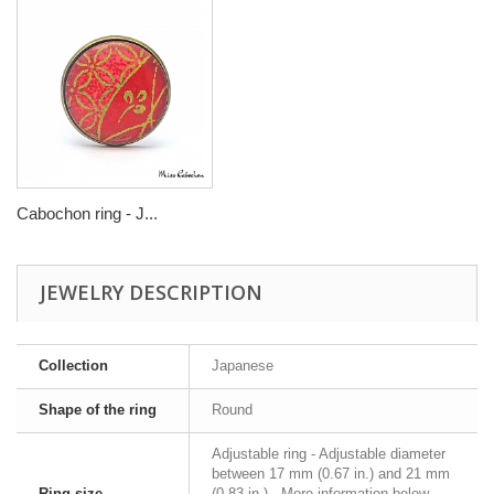
Cabochon ring - J...
JEWELRY DESCRIPTION
Collection
Japanese
Shape of the ring
Round
Adjustable ring - Adjustable diameter
between 17 mm (0.67 in.) and 21 mm
Ring size
(0.83 in.) - More information below