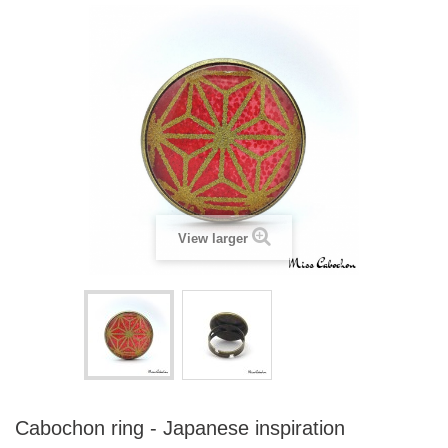
View larger
Cabochon ring - Japanese inspiration