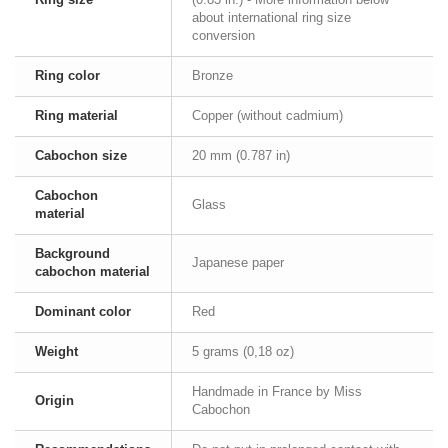
about international ring size
conversion
Ring color
Bronze
Ring material
Copper (without cadmium)
Cabochon size
20 mm (0.787 in)
Cabochon
Glass
material
Background
Japanese paper
cabochon material
Dominant color
Red
Weight
5 grams (0,18 oz)
Handmade in France by Miss
Origin
Cabochon