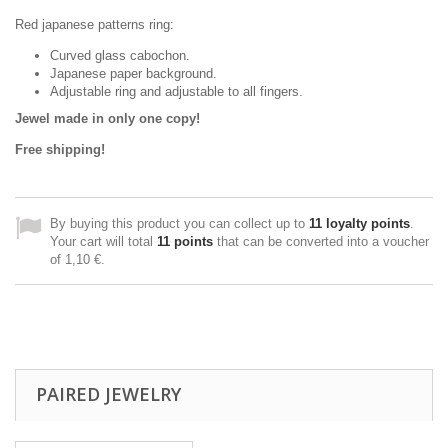
Red japanese patterns ring:
Curved glass cabochon.
Japanese paper background.
Adjustable ring and adjustable to all fingers.
Jewel made in only one copy!
Free shipping!
By buying this product you can collect up to
11
loyalty points
.
Your cart will total
11
points
that can be converted into a voucher
of
1,10 €
.
PAIRED JEWELRY