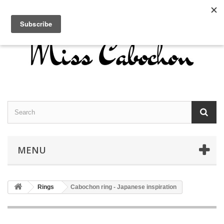
Contact us
Sign in
English
MENU
Rings
Cabochon ring - Japanese inspiration