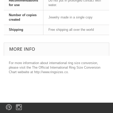
Recommendations
Do not put in prolonged contact with
for use
water.
Number of copies
Jewelry made in a single copy
created
Shipping
Free shipping all over the world
MORE INFO
For more information about international ring size conversion,
please visit the The Official International Ring Size Conversion
Chart webwite at http://www.ringsizes.co.