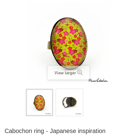
View larger
Cabochon ring - Japanese inspiration