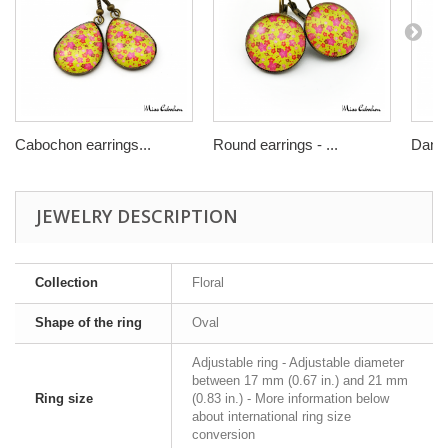
Cabochon earrings...
Round earrings - ...
Dangl
JEWELRY DESCRIPTION
Collection
Floral
Shape of the ring
Oval
Adjustable ring - Adjustable diameter
between 17 mm (0.67 in.) and 21 mm
Ring size
(0.83 in.) - More information below
about international ring size
conversion