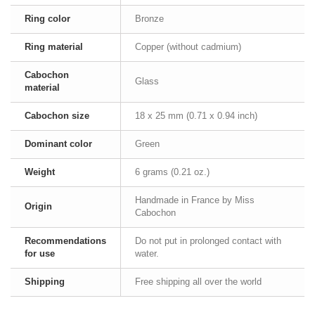
Ring color
Bronze
Ring material
Copper (without cadmium)
Cabochon
Glass
material
Cabochon size
18 x 25 mm (0.71 x 0.94 inch)
Dominant color
Green
Weight
6 grams (0.21 oz.)
Handmade in France by Miss
Origin
Cabochon
Recommendations
Do not put in prolonged contact with
for use
water.
Shipping
Free shipping all over the world