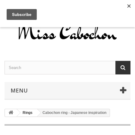
Contact us
Sign in
English
MENU
Rings
Cabochon ring - Japanese inspiration