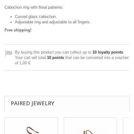
Cabochon ring with floral patterns:
Curved glass cabochon.
Adjustable ring and adjustable to all fingers.
Free shipping!
By buying this product you can collect up to
10
loyalty points
.
Your cart will total
10
points
that can be converted into a voucher
of
1,00 €
.
PAIRED JEWELRY