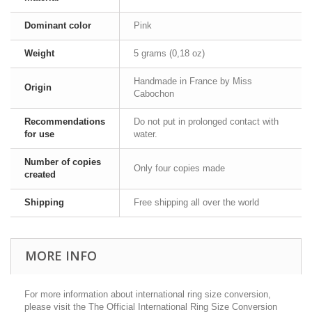
Dominant color
Pink
Weight
5 grams (0,18 oz)
Handmade in France by Miss
Origin
Cabochon
Recommendations
Do not put in prolonged contact with
for use
water.
Number of copies
Only four copies made
created
Shipping
Free shipping all over the world
MORE INFO
For more information about international ring size conversion,
please visit the The Official International Ring Size Conversion