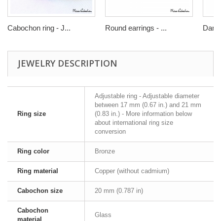
Cabochon ring - J...
Round earrings - ...
Dangl
JEWELRY DESCRIPTION
Adjustable ring - Adjustable diameter
between 17 mm (0.67 in.) and 21 mm
Ring size
(0.83 in.) - More information below
about international ring size
conversion
Ring color
Bronze
Ring material
Copper (without cadmium)
Cabochon size
20 mm (0.787 in)
Cabochon
Glass
material