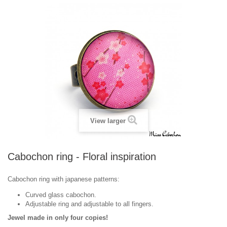
View larger
Cabochon ring - Floral inspiration
Cabochon ring with japanese patterns:
Curved glass cabochon.
Adjustable ring and adjustable to all fingers.
Jewel made in only four copies!