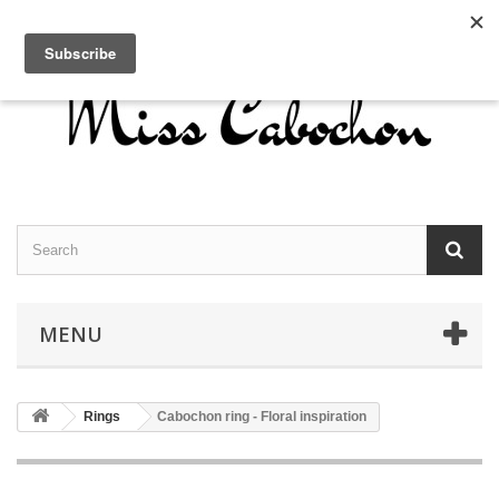
Contact us
Sign in
English
MENU
Rings
Cabochon ring - Floral inspiration