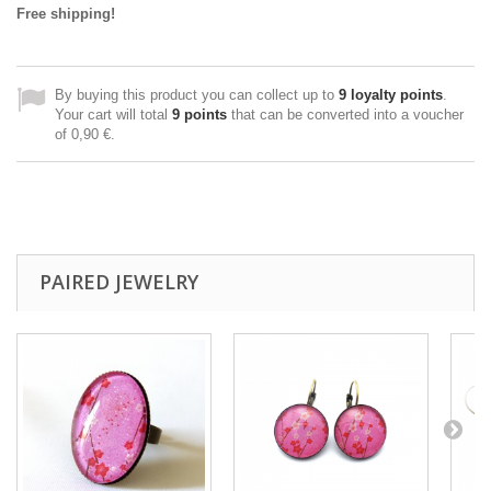
Free shipping!
By buying this product you can collect up to
9
loyalty points
.
Your cart will total
9
points
that can be converted into a voucher
of
0,90 €
.
PAIRED JEWELRY