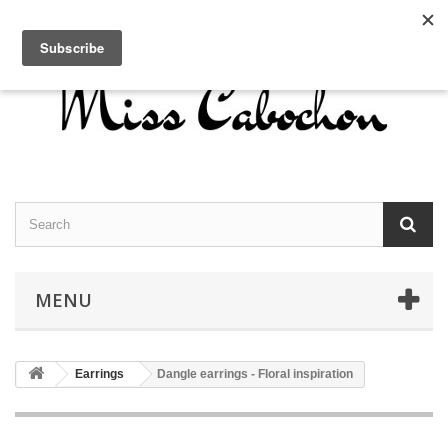
Contact us
Sign in
English
MENU
Earrings
Dangle earrings - Floral inspiration