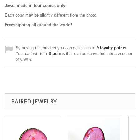
Jewel made in four copies only!
Each copy may be slightly different from the photo.
Freeshipping all around the world!
By buying this product you can collect up to
9
loyalty points
.
Your cart will total
9
points
that can be converted into a voucher
of
0,90 €
.
PAIRED JEWELRY