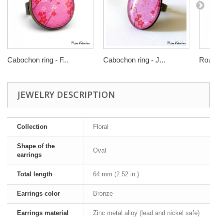
Cabochon ring - F...
Cabochon ring - J...
Round
JEWELRY DESCRIPTION
Collection
Floral
Shape of the
Oval
earrings
Total length
64 mm (2.52 in.)
Earrings color
Bronze
Earrings material
Zinc metal alloy (lead and nickel safe)