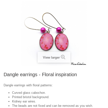
View larger
Dangle earrings - Floral inspiration
Dangle earrings with floral patterns:
Curved glass cabochon.
Printed bristol background.
Kidney ear wires.
The beads are not fixed and can be removed as you wish.