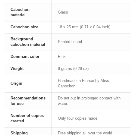
Cabochon
Glass
material
Cabochon size
18 x 25 mm (0.71 x 0.94 inch)
Background
Printed bristol
cabochon material
Dominant color
Pink
Weight
8 grams (0.28 oz)
Handmade in France by Miss
Origin
Cabochon
Recommendations
Do not put in prolonged contact with
for use
water.
Number of copies
Only four copies made
created
Shipping
Free shipping all over the world