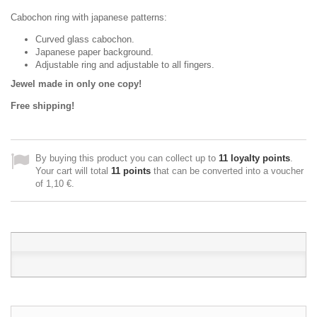
Cabochon ring with japanese patterns:
Curved glass cabochon.
Japanese paper background.
Adjustable ring and adjustable to all fingers.
Jewel made in only one copy!
Free shipping!
By buying this product you can collect up to
11
loyalty points
.
Your cart will total
11
points
that can be converted into a voucher
of
1,10 €
.