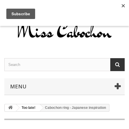
Contact us
Sign in
English
MENU
Too late!
Cabochon ring - Japanese inspiration