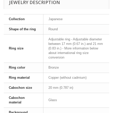
JEWELRY DESCRIPTION
Collection
Japanese
Shape of the ring
Round
Adjustable ring - Adjustable diameter
between 17 mm (0.67 in.) and 21 mm
Ring size
(0.83 in.) - More information below
about international ring size
conversion
Ring color
Bronze
Ring material
Copper (without cadmium)
Cabochon size
20 mm (0.787 in)
Cabochon
Glass
material
Background