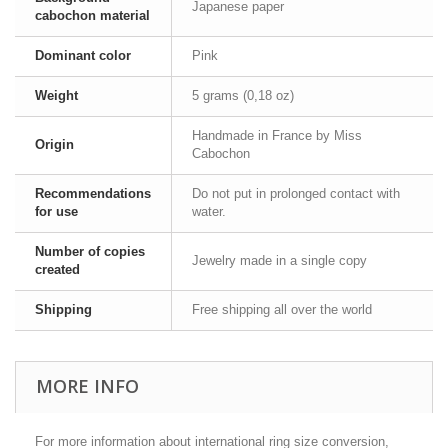
Japanese paper
cabochon material
Dominant color
Pink
Weight
5 grams (0,18 oz)
Handmade in France by Miss
Origin
Cabochon
Recommendations
Do not put in prolonged contact with
for use
water.
Number of copies
Jewelry made in a single copy
created
Shipping
Free shipping all over the world
MORE INFO
For more information about international ring size conversion,