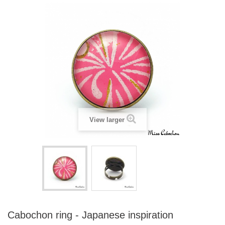
View larger
Cabochon ring - Japanese inspiration