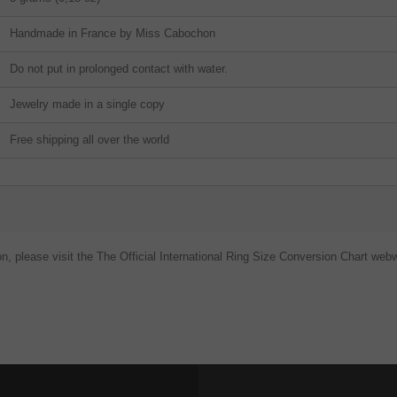
Handmade in France by Miss Cabochon
Do not put in prolonged contact with water.
Jewelry made in a single copy
Free shipping all over the world
on, please visit the The Official International Ring Size Conversion Chart webw