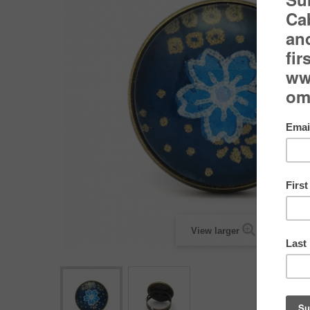
View larger