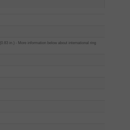
.83 in.) - More information below about international ring