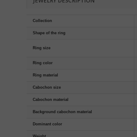
JEWELRY DESCRIPTION
Collection
Shape of the ring
Ring size
Ring color
Ring material
Cabochon size
Cabochon material
Background cabochon material
Dominant color
Weight