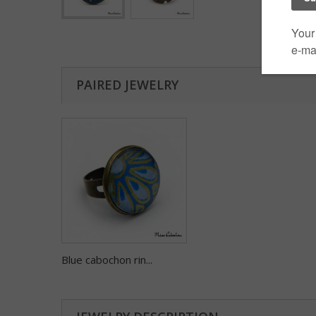
PAIRED JEWELRY
Blue cabochon rin...