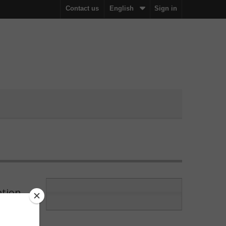
Contact us
English
Sign in
ation