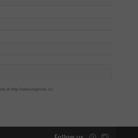
ite at http://www.ringsizes.co.
Follow us