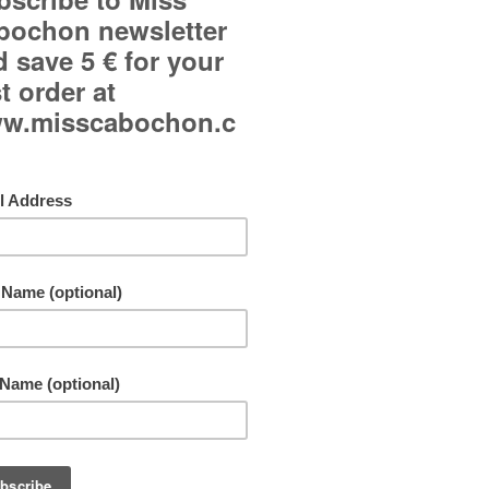
Curved glass cabochon.
Japanese paper background.
Adjustable ring and adjustable to all fingers.
Jewel made in only one copy!
Free shipping!
By buying this product you can collect up to
11
points
. Your cart will total
11
points
that can b
converted into a voucher of
1,10 €
.