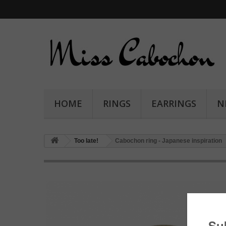
HOME
RINGS
EARRINGS
N
Too late!
Cabochon ring - Japanese inspiration