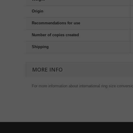
Origin
Recommendations for use
Number of copies created
Shipping
MORE INFO
For more information about international ring size conversi