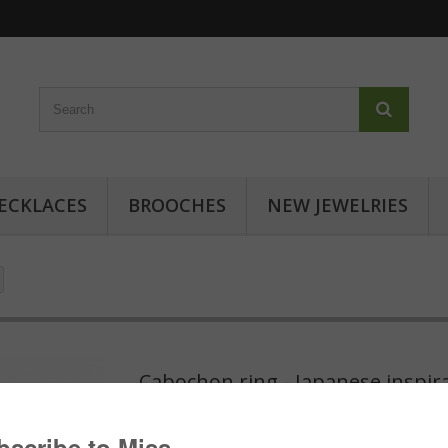
ECKLACES
BROOCHES
NEW JEWELRIES
Cabochon ring - Japanese inspir
Cabochon ring with japanese patterns: