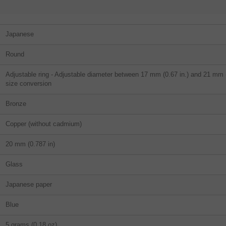
Japanese
Round
Adjustable ring - Adjustable diameter between 17 mm (0.67 in.) and 21 mm (0
size conversion
Bronze
Copper (without cadmium)
20 mm (0.787 in)
Glass
Japanese paper
Blue
5 grams (0,18 oz)