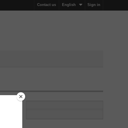
Contact us
English
Sign in
ation