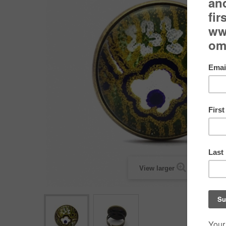
View larger