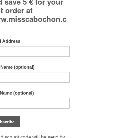
Curved glass cabochon.
Japanese paper background.
Adjustable ring and adjustable to all fingers.
Jewel made in a single copy!
Free shipping!
By buying this product you can collect up to
11
points
. Your cart will total
11
points
that can b
converted into a voucher of
1,10 €
.