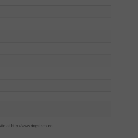
ite at http://www.ringsizes.co.