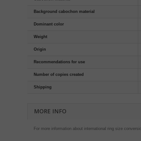
Background cabochon material
Dominant color
Weight
Origin
Recommendations for use
Number of copies created
Shipping
MORE INFO
For more information about international ring size conversi