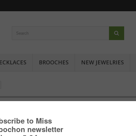
ECKLACES
BROOCHES
NEW JEWELRIES
Cabochon ring - Japanese inspir
Cabochon ring with geometric patterns: