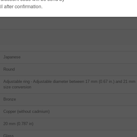
Japanese
Round
Adjustable ring - Adjustable diameter between 17 mm (0.67 in.) and 21 mm (0
size conversion
Bronze
Copper (without cadmium)
20 mm (0.787 in)
Glass