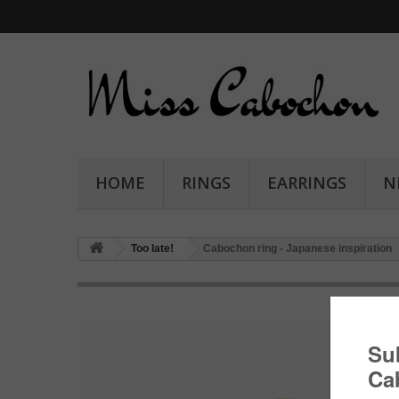
HOME
RINGS
EARRINGS
N
Too late!
Cabochon ring - Japanese inspiration