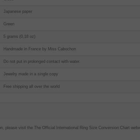
Japanese paper
Green
5 grams (0,18 oz)
Handmade in France by Miss Cabochon
Do not put in prolonged contact with water.
Jewelry made in a single copy
Free shipping all over the world
on, please visit the The Official International Ring Size Conversion Chart webw