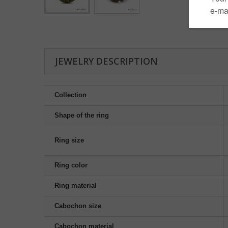
JEWELRY DESCRIPTION
Collection
Shape of the ring
Ring size
Ring color
Ring material
Cabochon size
Cabochon material