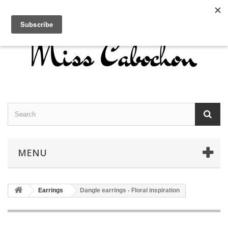
Contact us
Sign in
English
MENU
Earrings
Dangle earrings - Floral inspiration