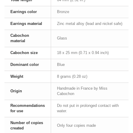
Earrings color
Bronze
Earrings material
Zinc metal alloy (lead and nickel safe)
Cabochon
Glass
material
Cabochon size
18 x 25 mm (0.71 x 0.94 inch)
Dominant color
Blue
Weight
8 grams (0.28 oz)
Handmade in France by Miss
Origin
Cabochon
Recommendations
Do not put in prolonged contact with
for use
water.
Number of copies
Only four copies made
created