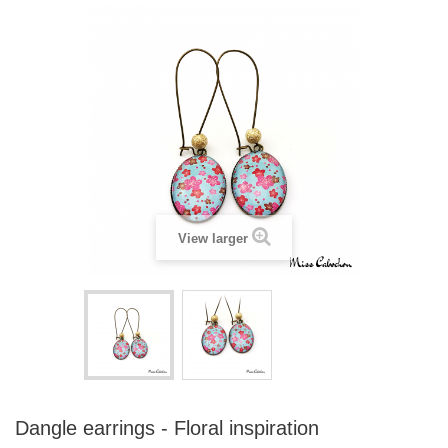
View larger
Dangle earrings - Floral inspiration