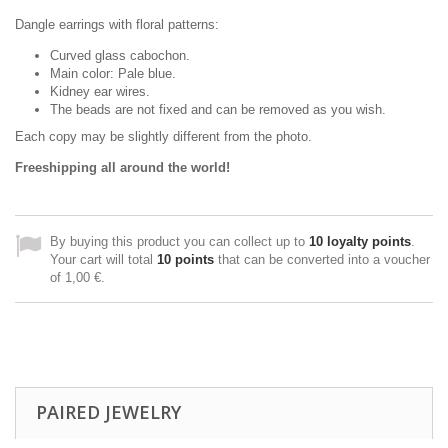
Dangle earrings with floral patterns:
Curved glass cabochon.
Main color: Pale blue.
Kidney ear wires.
The beads are not fixed and can be removed as you wish.
Each copy may be slightly different from the photo.
Freeshipping all around the world!
By buying this product you can collect up to
10
loyalty points
.
Your cart will total
10
points
that can be converted into a voucher
of
1,00 €
.
PAIRED JEWELRY