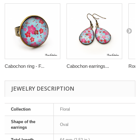
Cabochon ring - F...
Cabochon earrings...
Round
JEWELRY DESCRIPTION
Collection
Floral
Shape of the
Oval
earrings
Total length
64 mm (2.52 in.)