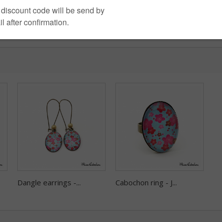
Dangle earrings -...
Cabochon ring - J...