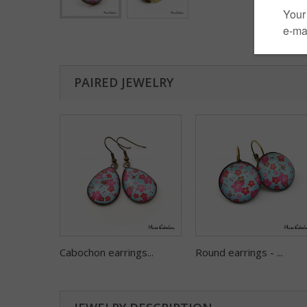
PAIRED JEWELRY
Cabochon earrings...
Round earrings - ...