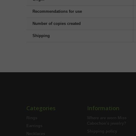
Recommendations for use
Number of copies created
Shipping
Categories
Information
Rings
Where are worn Miss
Cabochon's jewelry?
Earrings
Shipping policy
Necklaces