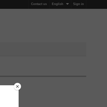
Contact us
English
Sign in
n