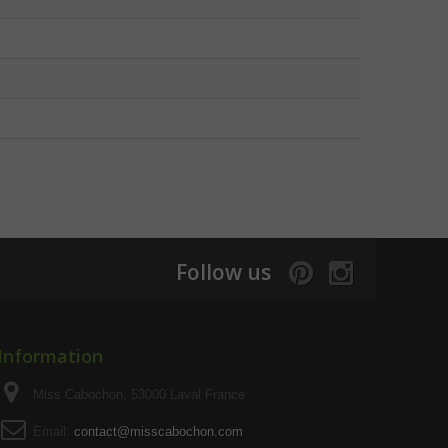
Follow us
Information
Miss Cabochon, 53000 Laval France
Email:
contact@misscabochon.com