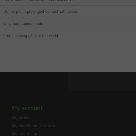
Do not put in prolonged contact with water.
Only four copies made
Free shipping all over the world
My account
My orders
My merchandise returns
My credit slips