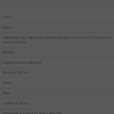
Floral
Round
Adjustable ring - Adjustable diameter between 17 mm (0.67 in.) and 21 mm (0
size conversion
Bronze
Copper (without cadmium)
20 mm (0.787 in)
Glass
Blue
5 grams (0,18 oz)
Handmade in France by Miss Cabochon