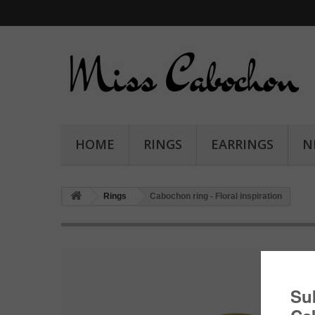
HOME
RINGS
EARRINGS
N
Rings
Cabochon ring - Floral inspiration