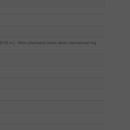
.83 in.) - More information below about international ring