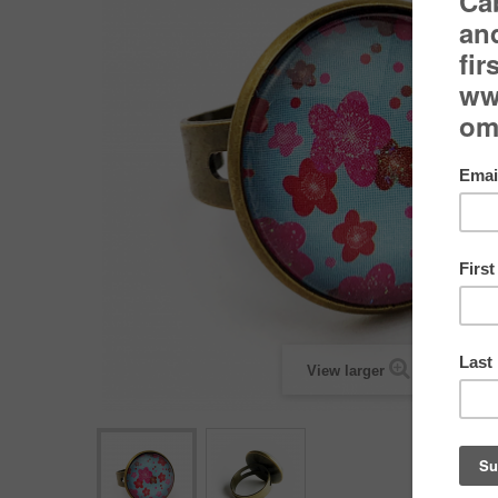
View larger