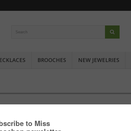
ECKLACES
BROOCHES
NEW JEWELRIES
Cabochon ring - Floral inspiratio
Cabochon ring with japanese patterns: