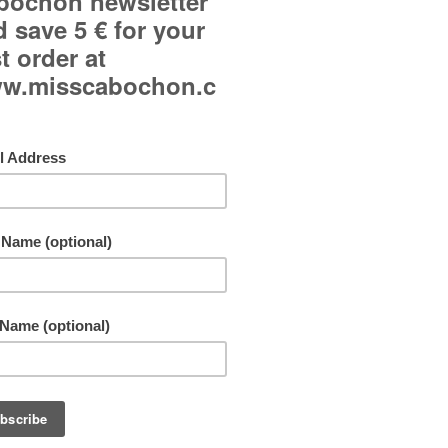
Curved glass cabochon.
Dominant color: pale blue.
Adjustable ring and adjustable to all fingers.
Jewelry available in oval ring and earrings.
Each jewelry may be slighty different from the picture
Free shipping!
By buying this product you can collect up to
10
points
. Your cart will total
10
points
that can b
converted into a voucher of
1,00 €
.