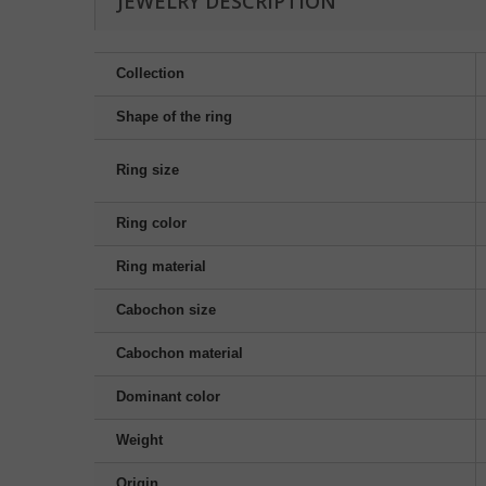
JEWELRY DESCRIPTION
Collection
Shape of the ring
Ring size
Ring color
Ring material
Cabochon size
Cabochon material
Dominant color
Weight
Origin