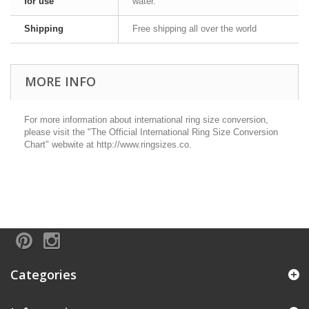
for use
water.
Shipping
Free shipping all over the world
MORE INFO
For more information about international ring size conversion,
please visit the "The Official International Ring Size Conversion
Chart" webwite at http://www.ringsizes.co.
Categories