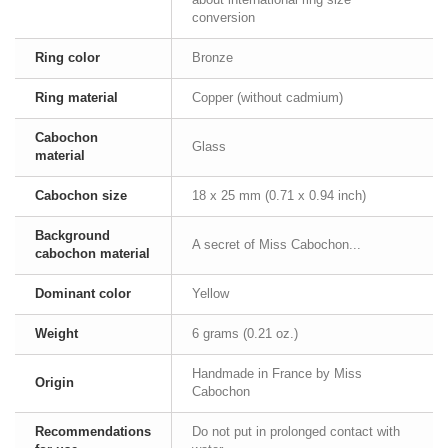
conversion
Ring color
Bronze
Ring material
Copper (without cadmium)
Cabochon
Glass
material
Cabochon size
18 x 25 mm (0.71 x 0.94 inch)
Background
A secret of Miss Cabochon...
cabochon material
Dominant color
Yellow
Weight
6 grams (0.21 oz.)
Handmade in France by Miss
Origin
Cabochon
Recommendations
Do not put in prolonged contact with