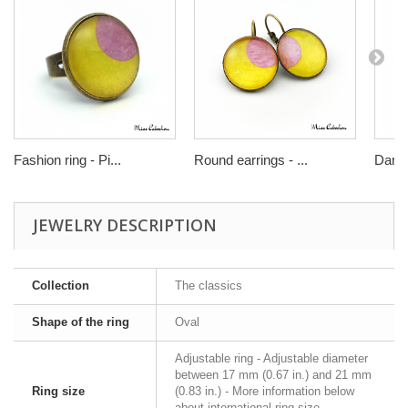
Fashion ring - Pi...
Round earrings - ...
Dangl
JEWELRY DESCRIPTION
Collection
The classics
Shape of the ring
Oval
Adjustable ring - Adjustable diameter
between 17 mm (0.67 in.) and 21 mm
Ring size
(0.83 in.) - More information below
about international ring size