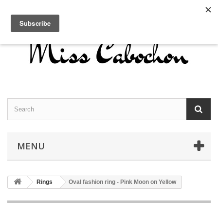
Contact us
Sign in
English
MENU
Rings
Oval fashion ring - Pink Moon on Yellow