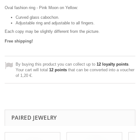
Oval fashion ring - Pink Moon on Yellow:
Curved glass cabochon.
Adjustable ring and adjustable to all fingers.
Each copy may be slightly different from the picture.
Free shipping!
By buying this product you can collect up to
12
loyalty points
.
Your cart will total
12
points
that can be converted into a voucher
of
1,20 €
.
PAIRED JEWELRY