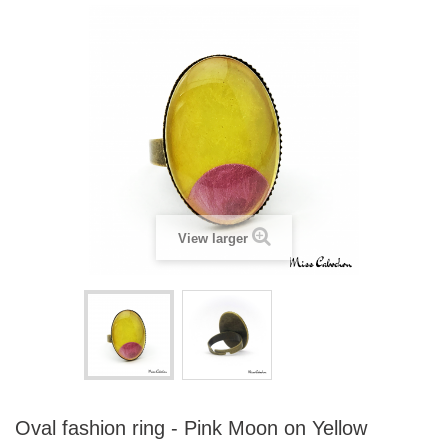
View larger
Oval fashion ring - Pink Moon on Yellow