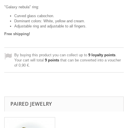
"
Galaxy nebula
" ring:
Curved glass cabochon.
Dominant colors: White, yellow and
cream
.
Adjustable ring and adjustable to all fingers.
Free shipping!
By buying this product you can collect up to
9
loyalty points
.
Your cart will total
9
points
that can be converted into a voucher
of
0,90 €
.
PAIRED JEWELRY