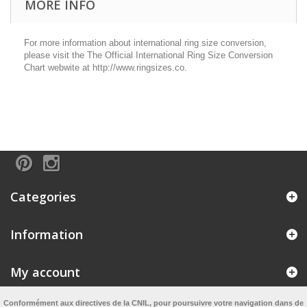
MORE INFO
For more information about international ring size conversion,
please visit the The Official International Ring Size Conversion
Chart webwite at http://www.ringsizes.co.
Categories
Information
My account
Conformément aux directives de la CNIL, pour poursuivre votre navigation dans de