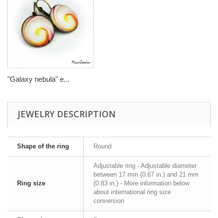
"Galaxy nebula" e...
JEWELRY DESCRIPTION
Shape of the ring
Round
Adjustable ring - Adjustable diameter
between 17 mm (0.67 in.) and 21 mm
Ring size
(0.83 in.) - More information below
about international ring size
conversion