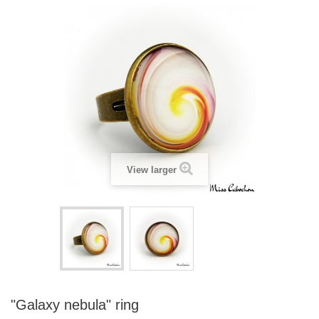
View larger
"Galaxy nebula" ring