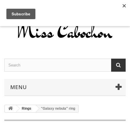
Contact us
Sign in
English
MENU
Rings
"Galaxy nebula" ring