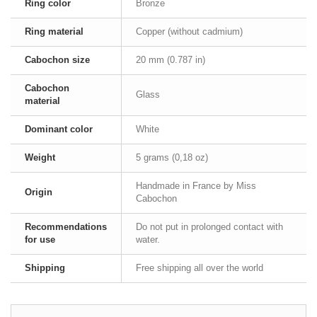
Ring color
Bronze
Ring material
Copper (without cadmium)
Cabochon size
20 mm (0.787 in)
Cabochon
Glass
material
Dominant color
White
Weight
5 grams (0,18 oz)
Handmade in France by Miss
Origin
Cabochon
Recommendations
Do not put in prolonged contact with
for use
water.
Shipping
Free shipping all over the world