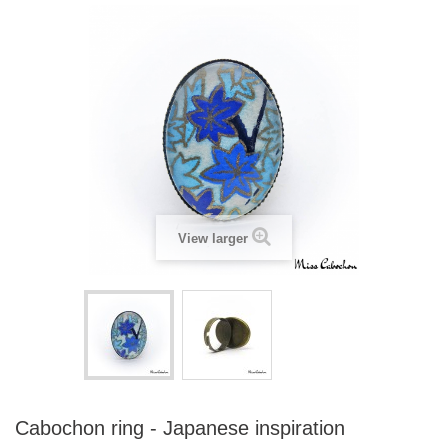
View larger
Cabochon ring - Japanese inspiration