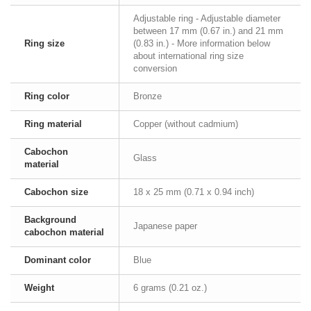
Adjustable ring - Adjustable diameter
between 17 mm (0.67 in.) and 21 mm
Ring size
(0.83 in.) - More information below
about international ring size
conversion
Ring color
Bronze
Ring material
Copper (without cadmium)
Cabochon
Glass
material
Cabochon size
18 x 25 mm (0.71 x 0.94 inch)
Background
Japanese paper
cabochon material
Dominant color
Blue
Weight
6 grams (0.21 oz.)