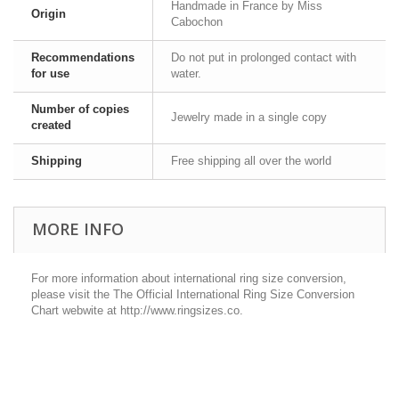
Handmade in France by Miss
Origin
Cabochon
Recommendations
Do not put in prolonged contact with
for use
water.
Number of copies
Jewelry made in a single copy
created
Shipping
Free shipping all over the world
MORE INFO
For more information about international ring size conversion,
please visit the The Official International Ring Size Conversion
Chart webwite at http://www.ringsizes.co.