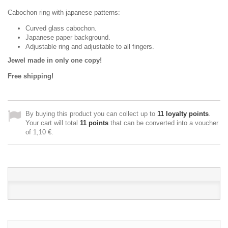
Cabochon ring with japanese patterns:
Curved glass cabochon.
Japanese paper background.
Adjustable ring and adjustable to all fingers.
Jewel made in only one copy!
Free shipping!
By buying this product you can collect up to
11
loyalty points
.
Your cart will total
11
points
that can be converted into a voucher
of
1,10 €
.