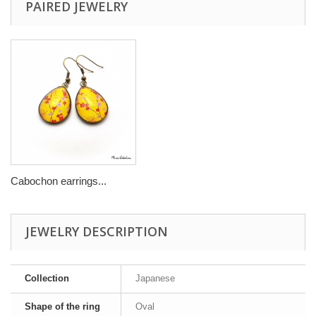
PAIRED JEWELRY
Cabochon earrings...
JEWELRY DESCRIPTION
Collection
Japanese
Shape of the ring
Oval