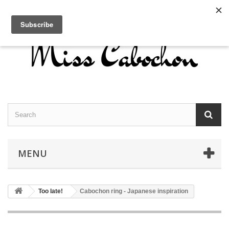
Contact us
Sign in
English
MENU
Too late!
Cabochon ring - Japanese inspiration